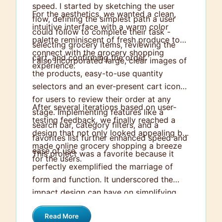
speed. I started by sketching the user
For the aesthetics, we wanted a clean,
flow, defining the simplest path a user
intuitive interface with a warm color
could follow to complete their task -
palette reminiscent of fresh produce to
selecting grocery items, reviewing the
connect with the grocery shopping
cart, and confirming the order.
I also incorporated large, clear images of
experience.
the products, easy-to-use quantity
selectors and an ever-present cart icon
for users to review their order at any
After several iterations based on user-
stage. Implementing features like a
testing feedback, we finally reached a
search bar, category filters, and a
design that not only looked appealing but
favorites list further enhanced speed and
made online grocery shopping a breeze
ease of use.
This project was a favorite because it
for the users.
perfectly exemplified the marriage of
form and function. It underscored the
impact design can have on simplifying
everyday tasks and demonstrated the
Read More
value of putting the user at the heart of