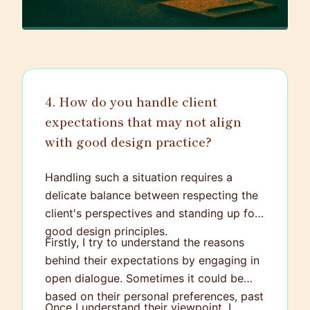
4. How do you handle client
expectations that may not align
with good design practice?
Handling such a situation requires a
delicate balance between respecting the
client's perspectives and standing up for
good design principles.
Firstly, I try to understand the reasons
behind their expectations by engaging in
open dialogue. Sometimes it could be
based on their personal preferences, past
Once I understand their viewpoint, I