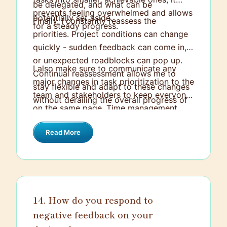
be delegated, and what can be
prevents feeling overwhelmed and allows
potentially set aside.
Finally, I constantly reassess the
for a steady progress.
priorities. Project conditions can change
quickly - sudden feedback can come in,
or unexpected roadblocks can pop up.
I also make sure to communicate any
Continual reassessment allows me to
major changes in task prioritization to the
stay flexible and adapt to these changes
team and stakeholders to keep everyone
without derailing the overall progress of
on the same page. Time management
the project.
tools like Asana or Trello can be quite
Read More
helpful in this regard.
14. How do you respond to
negative feedback on your