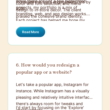
While these are just a few highlighted
increased the site's engagement rate by
color and font selection, and menu
projects, my portfolio is a mix of
20%.
design to in-store decor. The client
branding, web, and app design works.
praised the cohesive brand identity,
Each project has helped me hone my
which ultimately enhanced their market
design skills, work under different
presence.
Read More
challenges, and ultimately create
solutions that have a positive impact on
the end-users and the business.
6. How would you redesign a
popular app or a website?
Let's take a popular app, Instagram for
instance. While Instagram has a visually
pleasing and relatively intuitive interface,
there's always room for tweaks and
I'd start by focusing on the 'Explore'