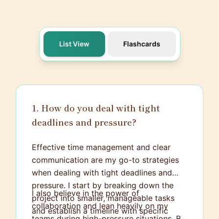
List View
Flashcards
1. How do you deal with tight
deadlines and pressure?
Effective time management and clear
communication are my go-to strategies
when dealing with tight deadlines and
pressure. I start by breaking down the
I also believe in the power of
project into smaller, manageable tasks
collaboration and lean heavily on my
and establish a timeline with specific
teams during high-pressure situations. By