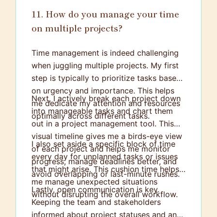
11. How do you manage your time
on multiple projects?
Time management is indeed challenging
when juggling multiple projects. My first
step is typically to prioritize tasks based
on urgency and importance. This helps
Next, I actively break each project down
me dedicate my attention and resources
into manageable tasks and chart them
optimally across different tasks.
out in a project management tool. This
visual timeline gives me a birds-eye view
I also set aside a specific block of time
of each project and helps me monitor
every day for unplanned tasks or issues
progress, manage deadlines better, and
that might arise. This cushion time helps
avoid overlapping or last-minute rushes.
me manage unexpected situations
Lastly, open communication is key.
without disrupting the overall workflow.
Keeping the team and stakeholders
informed about project statuses and any