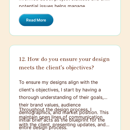
potential issues helps manage
expectations and reduces unnecessary
Read More
stress. It's all about balance and
proactively adapting to the ever-
changing dynamic of multiple projects.
12. How do you ensure your design
meets the client's objectives?
To ensure my designs align with the
client's objectives, I start by having a
thorough understanding of their goals,
their brand values, audience
Throughout the design process, I
demographics, and market position. This
maintain open lines of communication
initial brief acts as the blueprint for the
with the client, presenting updates, and
entire design process.