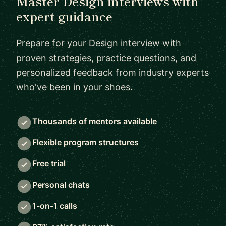
Master Design interviews with
expert guidance
Prepare for your Design interview with
proven strategies, practice questions, and
personalized feedback from industry experts
who've been in your shoes.
Thousands of mentors available
Flexible program structures
Free trial
Personal chats
1-on-1 calls