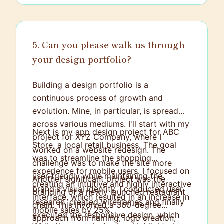
5. Can you please walk us through
your design portfolio?
Building a design portfolio is a
continuous process of growth and
evolution. Mine, in particular, is spread
across various mediums. I'll start with my
Next is my app design project for ABC
project for XYZ Company, where I
Store, a local retail business. The goal
worked on a website redesign. The
was to streamline the shopping
challenge was to make the site more
experience for mobile users. I focused on
user-friendly while maintaining the
Another significant project was the
creating an intuitive and highly interactive
brand's visual identity. I conducted user
branding of a newly launched restaurant
interface, which resulted in an increase in
research, created wireframes and finally
chain. This involved a 360-degree
mobile sales by 25%.
executed the responsive design, which
approach from naming, logo creation,