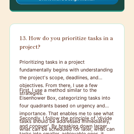
13. How do you prioritize tasks in a
project?
Prioritizing tasks in a project
fundamentally begins with understanding
the project's scope, deadlines, and
objectives. From there, I use a few
First, I use a method similar to the
strategies.
Eisenhower Box, categorizing tasks into
four quadrants based on urgency and
importance. That enables me to see what
Secondly, I follow the principle of 'divide
tasks should be addressed immediately,
and conquer'. By breaking down larger
what can be scheduled for later, what can
tasks into smaller, achievable ones, it