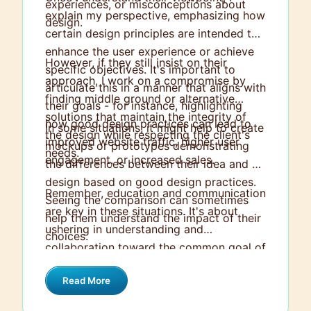
experiences, or misconceptions about
explain my perspective, emphasizing how
design.
certain design principles are intended to
enhance the user experience or achieve
However, if they still insist on their
specific objectives. It's important to
approach, I work on a compromise by
articulate this in a manner that aligns with
finding middle ground or alternative
their goals - for instance, highlighting
solutions that maintain the integrity of
how good design practices can lead to
In some situations, it might help to create
the design while respecting the client's
improved website traffic, higher user
mockups or prototypes demonstrating
needs.
engagement, or increased sales.
the differences between their idea and a
design based on good design practices.
Remember, education and communication
Seeing the comparison can sometimes
are key in these situations. It's about
help them understand the impact of their
ushering in understanding and
choices.
collaboration toward the common goal of
a successful design outcome.
Read More