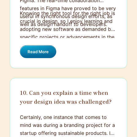
Figma. The real-time collaboration
features in Figma have proved to be very
Knowing the right tool for the right job is
useful in synchronous design efforts, as
crucial in design, so I enjoy learning and
well as design handoff to developers.
adopting new software as demanded by
specific projects or advancements in the
industry.
Read More
10. Can you explain a time when
your design idea was challenged?
Certainly, one instance that comes to
mind was during a branding project for a
startup offering sustainable products. I