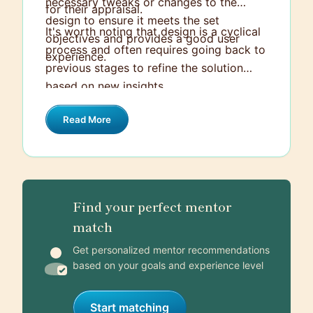
necessary tweaks or changes to the
for their appraisal.
design to ensure it meets the set
It's worth noting that design is a cyclical
objectives and provides a good user
process and often requires going back to
experience.
previous stages to refine the solution
based on new insights.
Read More
Find your perfect mentor
match
Get personalized mentor recommendations
based on your goals and experience level
Start matching