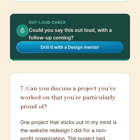
OUT-LOUD CHECK
Could you say this out loud, with a
follow-up coming?
Drill it with a Design mentor
7. Can you discuss a project you’ve
worked on that you’re particularly
proud of?
One project that sticks out in my mind is
the website redesign I did for a non-
profit organization. The project had