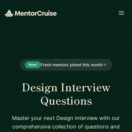
Open
Fresh mentors joined this month
New!
Design Interview
Questions
Master your next Design interview with our
comprehensive collection of questions and