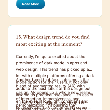
Read More
believe in holding constructive
discussions and presenting my viewpoint,
trying to find common ground or
optimum solution.
15. What design trend do you find
most exciting at the moment?
Currently, I'm quite excited about the
prominence of dark mode in apps and
web design. This trend has picked up a
lot with multiple platforms offering a dark
Another trend that fascinates me is the
mode option for their users. It not only
blend of augmented reality (AR) with
adds to the aesthetics of the design but
design. AR opens up a whole new realm
also holds practical relevance - it's easier
of interaction, immersiveness, and
on the eyes in low-light conditions and
These trends highlight how design is
personalization. It's pushing the
helps save battery life on OLED screens.
consistently evolving and adapting to