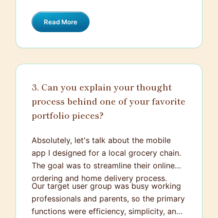
ownership towards the final product.
Read More
3. Can you explain your thought
process behind one of your favorite
portfolio pieces?
Absolutely, let's talk about the mobile
app I designed for a local grocery chain.
The goal was to streamline their online
ordering and home delivery process.
Our target user group was busy working
professionals and parents, so the primary
functions were efficiency, simplicity, and