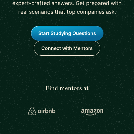
expert-crafted answers. Get prepared with
real scenarios that top companies ask.
Start Studying Questions
Connect with Mentors
Find mentors at