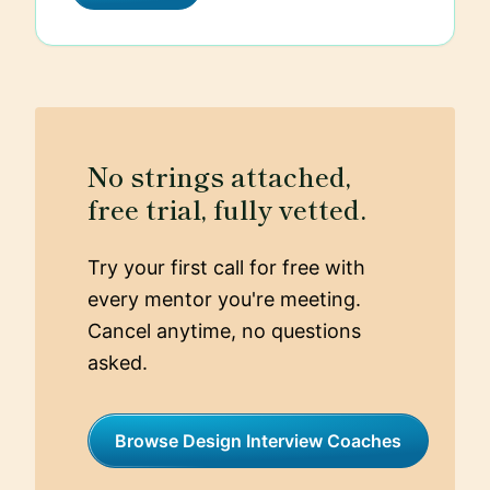
every design decision.
No strings attached,
free trial, fully vetted.
Try your first call for free with
every mentor you're meeting.
Cancel anytime, no questions
asked.
Browse Design Interview Coaches