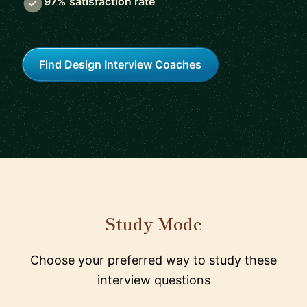
97% satisfaction rate
Find Design Interview Coaches
Study Mode
Choose your preferred way to study these
interview questions