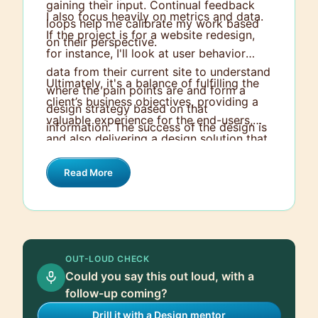
gaining their input. Continual feedback
I also focus heavily on metrics and data.
loops help me calibrate my work based
If the project is for a website redesign,
on their perspective.
for instance, I'll look at user behavior
data from their current site to understand
Ultimately, it's a balance of fulfilling the
where the pain points are and form a
client’s business objectives, providing a
design strategy based on that
valuable experience for the end-users,
information. The success of the design is
and also delivering a design solution that
then measured against these
abides by good design principles.
benchmarks.
Read More
OUT-LOUD CHECK
Could you say this out loud, with a
follow-up coming?
Drill it with a Design mentor