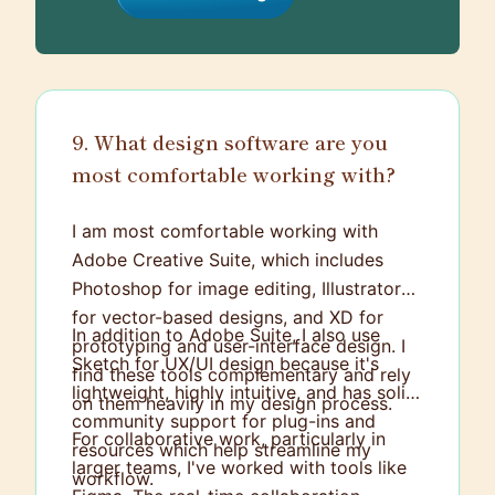
9. What design software are you
most comfortable working with?
I am most comfortable working with
Adobe Creative Suite, which includes
Photoshop for image editing, Illustrator
for vector-based designs, and XD for
In addition to Adobe Suite, I also use
prototyping and user-interface design. I
Sketch for UX/UI design because it's
find these tools complementary and rely
lightweight, highly intuitive, and has solid
on them heavily in my design process.
community support for plug-ins and
For collaborative work, particularly in
resources which help streamline my
larger teams, I've worked with tools like
workflow.