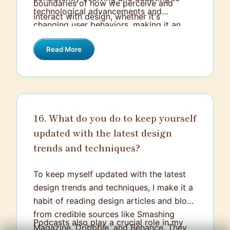
boundaries of how we perceive and
technological advancements and
interact with design, whether it's
changing user behaviors, making it an
Snapchat filters or IKEA's app that allows
ever-dynamic and exciting field to be in.
you to preview furniture in your room
Read More
before buying.
16. What do you do to keep yourself
updated with the latest design
trends and techniques?
To keep myself updated with the latest
design trends and techniques, I make it a
habit of reading design articles and blogs
from credible sources like Smashing
Podcasts also play a crucial role in my
Magazine, Dribbble, and Behance. They