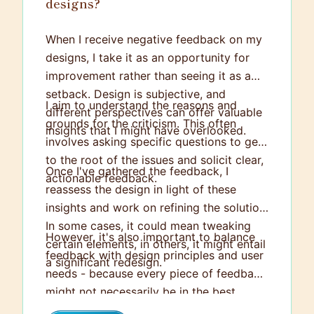
designs?
When I receive negative feedback on my
designs, I take it as an opportunity for
improvement rather than seeing it as a
setback. Design is subjective, and
I aim to understand the reasons and
different perspectives can offer valuable
grounds for the criticism. This often
insights that I might have overlooked.
involves asking specific questions to get
to the root of the issues and solicit clear,
Once I've gathered the feedback, I
actionable feedback.
reassess the design in light of these
insights and work on refining the solution.
In some cases, it could mean tweaking
However, it's also important to balance
certain elements, in others, it might entail
feedback with design principles and user
a significant redesign.
needs - because every piece of feedback
might not necessarily be in the best
interest of the project. In such cases, I