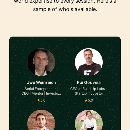
world expertise to every session. Here's a
sample of who's available.
Uwe Weinreich
Rui Gouveia
Serial Entrepreneur |
CEO at Build Up Labs -
CEO | Mentor | Investor |
Startup Incubator
Interim Executive at
5.0
5.0
Various B2B Companies
(Platform/SaaS Models)