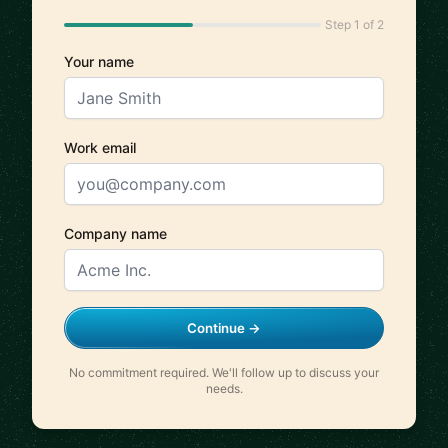
Step 1 of 2
Your name
Work email
Company name
Continue →
No commitment required. We'll follow up to discuss your
needs.