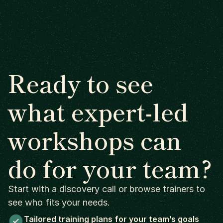
Ready to see
what expert-led
workshops can
do for your team?
Start with a discovery call or browse trainers to
see who fits your needs.
Tailored training plans for your team’s goals