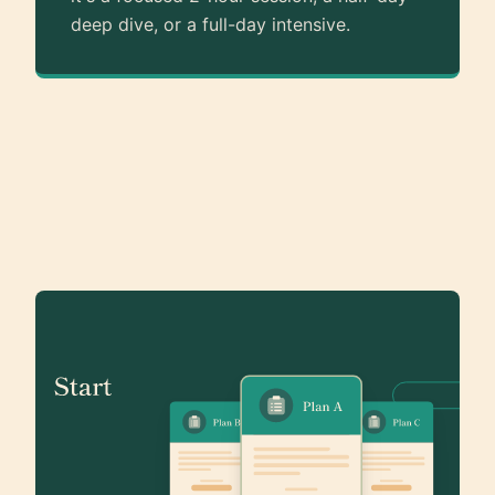
deep dive, or a full-day intensive.