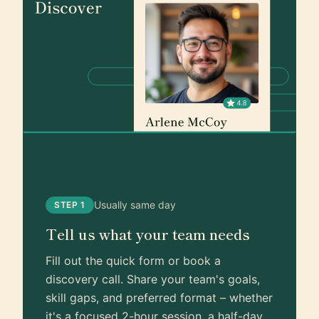
Usually same day
STEP 1
Tell us what your team needs
Fill out the quick form or book a
discovery call. Share your team's goals,
skill gaps, and preferred format – whether
it's a focused 2-hour session, a half-day