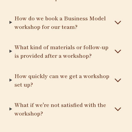
How do we book a Business Model
workshop for our team?
What kind of materials or follow-up
is provided after a workshop?
How quickly can we get a workshop
set up?
What if we're not satisfied with the
workshop?