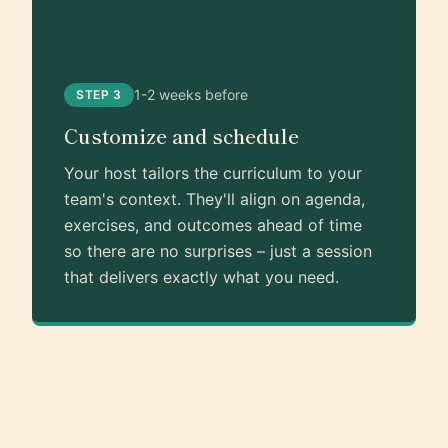
1-2 weeks before
STEP 3
Customize and schedule
Your host tailors the curriculum to your
team's context. They'll align on agenda,
exercises, and outcomes ahead of time
so there are no surprises – just a session
that delivers exactly what you need.