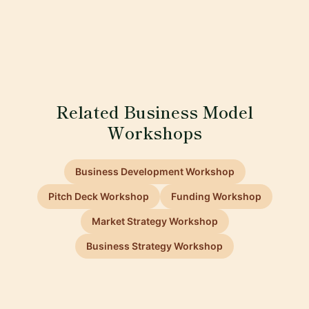
Related Business Model
Workshops
Business Development Workshop
Pitch Deck Workshop
Funding Workshop
Market Strategy Workshop
Business Strategy Workshop