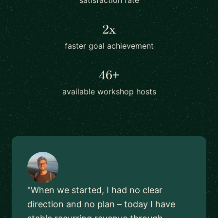
satisfaction rate
2x
faster goal achievement
46+
available workshop hosts
"When we started, I had no clear
direction and no plan – today I have