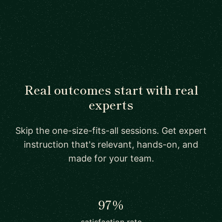
Real outcomes start with real
experts
Skip the one-size-fits-all sessions. Get expert
instruction that's relevant, hands-on, and
made for your team.
97%