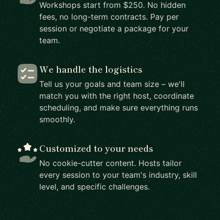
Workshops start from $250. No hidden
fees, no long-term contracts. Pay per
session or negotiate a package for your
team.
We handle the logistics
Tell us your goals and team size – we'll
match you with the right host, coordinate
scheduling, and make sure everything runs
smoothly.
Customized to your needs
No cookie-cutter content. Hosts tailor
every session to your team's industry, skill
level, and specific challenges.