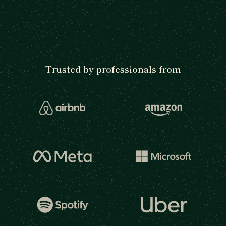
Trusted by professionals from