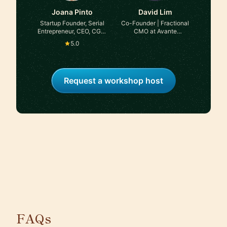
Joana Pinto
David Lim
Startup Founder, Serial
Co-Founder | Fractional
Entrepreneur, CEO, CGO,
CMO at Avante
Advisor, Angel Investor
Strategies
5.0
Request a workshop host
FAQs