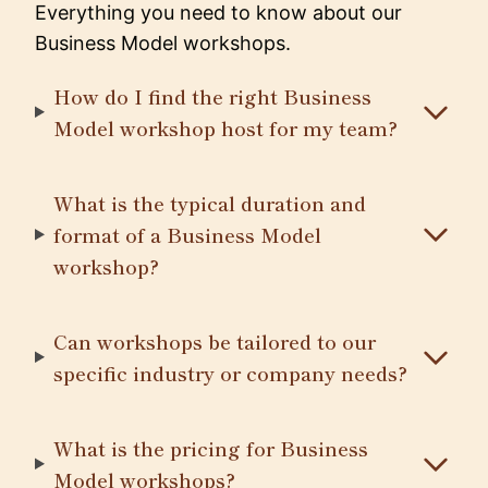
Everything you need to know about our
Business Model workshops.
How do I find the right Business
Model workshop host for my team?
What is the typical duration and
format of a Business Model
workshop?
Can workshops be tailored to our
specific industry or company needs?
What is the pricing for Business
Model workshops?