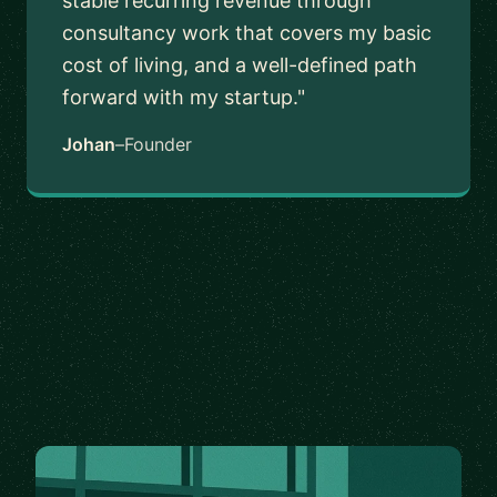
stable recurring revenue through
consultancy work that covers my basic
cost of living, and a well-defined path
forward with my startup."
Johan
–
Founder