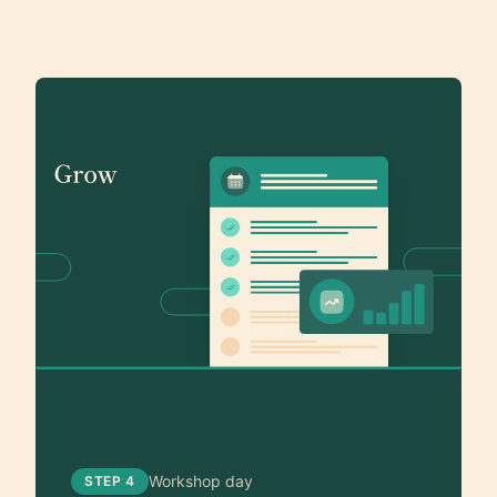
Workshop day
STEP 4