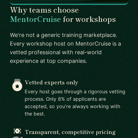
Why teams choose
MentorCruise
for workshops
We're not a generic training marketplace.
Every workshop host on MentorCruise is a
vetted professional with real-world
experience at top companies.
Vetted experts only
Every host goes through a rigorous vetting
process. Only 8% of applicants are
accepted, so you're always working with
the best.
Transparent, competitive pricing