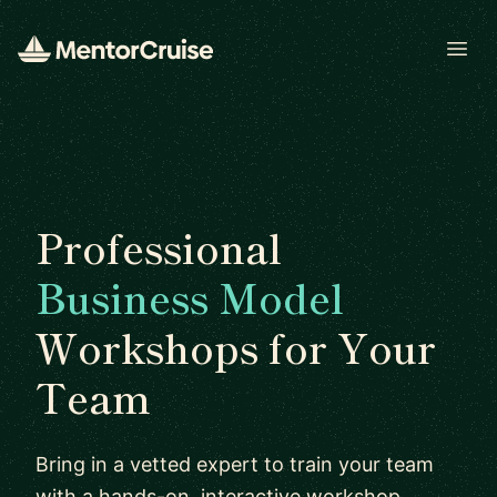
Open
Professional
Business Model
Workshops for Your
Team
Bring in a vetted expert to train your team
with a hands-on, interactive workshop.