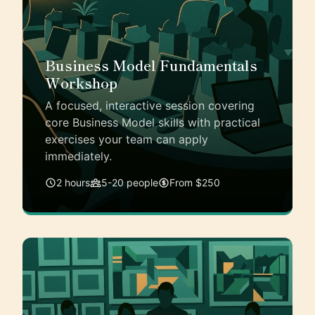
Business Model Fundamentals
Workshop
A focused, interactive session covering
core Business Model skills with practical
exercises your team can apply
immediately.
2 hours
5-20 people
From $250