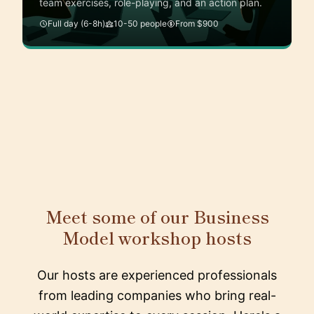
team exercises, role-playing, and an action plan.
Full day (6-8h)
10-50 people
From $900
Meet some of our Business
Model workshop hosts
Our hosts are experienced professionals
from leading companies who bring real-