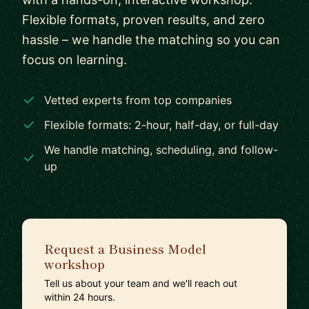
Flexible formats, proven results, and zero
hassle – we handle the matching so you can
focus on learning.
Vetted experts from top companies
Flexible formats: 2-hour, half-day, or full-day
We handle matching, scheduling, and follow-
up
Request a Business Model
workshop
Tell us about your team and we'll reach out
within 24 hours.