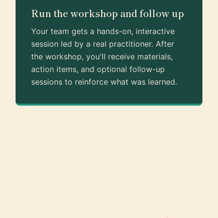
Run the workshop and follow up
Your team gets a hands-on, interactive
session led by a real practitioner. After
the workshop, you'll receive materials,
action items, and optional follow-up
sessions to reinforce what was learned.