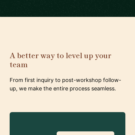
A better way to level up your
team
From first inquiry to post-workshop follow-
up, we make the entire process seamless.