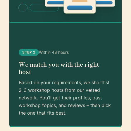
Within 48 hours
STEP 2
We match you with the right
host
Based on your requirements, we shortlist
2-3 workshop hosts from our vetted
network. You'll get their profiles, past
workshop topics, and reviews – then pick
the one that fits best.