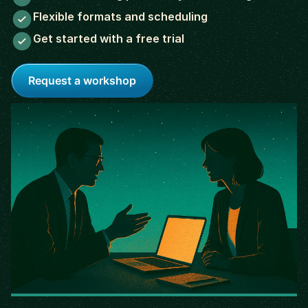
Flexible formats and scheduling
Get started with a free trial
Request a workshop