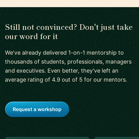
Still not convinced? Don't just take
our word for it
We've already delivered 1-on-1 mentorship to
thousands of students, professionals, managers
and executives. Even better, they've left an
average rating of 4.9 out of 5 for our mentors.
Request a workshop