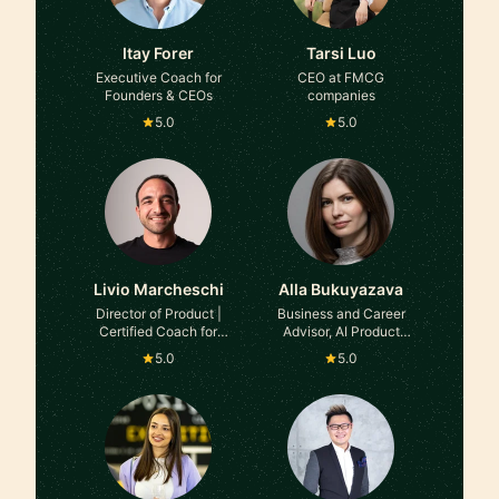
Itay Forer
Tarsi Luo
Executive Coach for
CEO at FMCG
Founders & CEOs
companies
5.0
5.0
Livio Marcheschi
Alla Bukuyazava
Director of Product |
Business and Career
Certified Coach for
Advisor, AI Product
Career transition &
Manager at former
5.0
5.0
development
Globant, E&Y. Asana
Ambassador