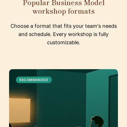
Popular Business Model
workshop formats
Choose a format that fits your team's needs
and schedule. Every workshop is fully
customizable.
RECOMMENDED