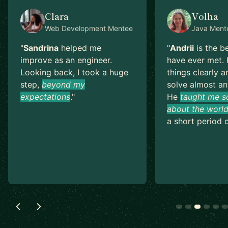
Clara
Volha
Web Development
Mentee
Java
Ment
"
Sandrina
helped me
"
Andrii
is the b
improve as an engineer.
have ever met. 
Looking back, I took a huge
things clearly a
step,
beyond my
solve almost an
expectations
.
"
He
taught me s
about the world
a short period o