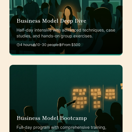
Business Model Deep Dive
Half-day intensive with advanced techniques, case
studies, and hands-on group exercises.
4 hours
10-30 people
From $500
Business Model Bootcamp
Full-day program with comprehensive training,