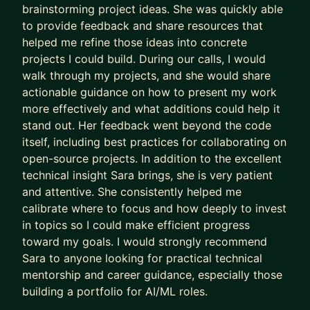
brainstorming project ideas. She was quickly able
to provide feedback and share resources that
Check out my website for more information:
http
helped me refine those ideas into concrete
s://saramalvar.github.io/
projects I could build. During our calls, I would
walk through my projects, and she would share
actionable guidance on how to present my work
more effectively and what additions could help it
stand out. Her feedback went beyond the code
itself, including best practices for collaborating on
open-source projects. In addition to the excellent
technical insight Sara brings, she is very patient
and attentive. She consistently helped me
calibrate where to focus and how deeply to invest
in topics so I could make efficient progress
toward my goals. I would strongly recommend
Sara to anyone looking for practical technical
mentorship and career guidance, especially those
building a portfolio for AI/ML roles.