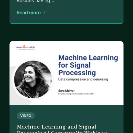
Besides having …
Read more
VIDEO
Machine Learning and Signal
Processing | Community Webinar