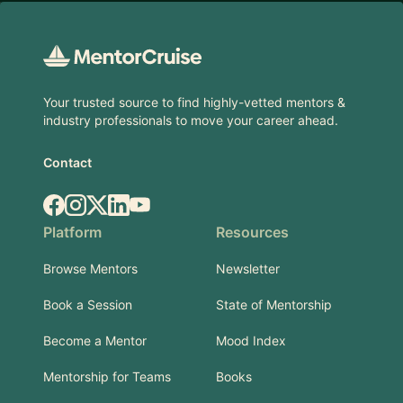
Footer
Your trusted source to find highly-vetted mentors &
industry professionals to move your career ahead.
Contact
Facebook
Instagram
X.com
LinkedIn
YouTube
Platform
Resources
Browse Mentors
Newsletter
Book a Session
State of Mentorship
Become a Mentor
Mood Index
Mentorship for Teams
Books