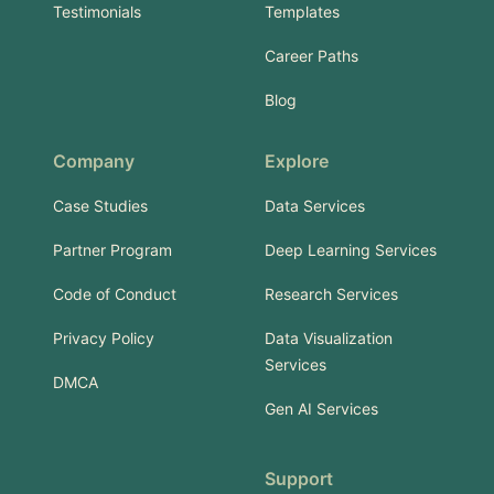
Testimonials
Templates
Career Paths
Blog
Company
Explore
Case Studies
Data Services
Partner Program
Deep Learning Services
Code of Conduct
Research Services
Privacy Policy
Data Visualization
Services
DMCA
Gen AI Services
Support