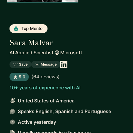
Top Mentor
Sara Malvar
AI Applied Scientist
@
Microsoft
Save
Message
(
64 reviews
)
5.0
10+ years of experience with AI
United States of America
Speaks English, Spanish and Portuguese
Active yesterday
Usually responds
in a few hours