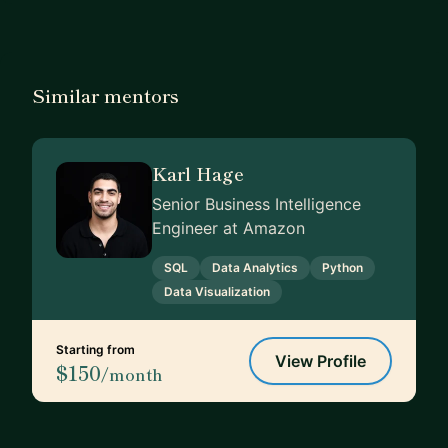
Similar mentors
Karl Hage
Senior Business Intelligence
Engineer at Amazon
SQL
Data Analytics
Python
Data Visualization
Starting from
View Profile
$150
/month