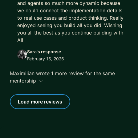
and agents so much more dynamic because
we could connect the implementation details
to real use cases and product thinking. Really
enjoyed seeing you build all you did. Wishing
you all the best as you continue building with
AI!
Sara's response
February 15, 2026
Maximilian wrote 1 more review for the same
mentorship
Load more reviews