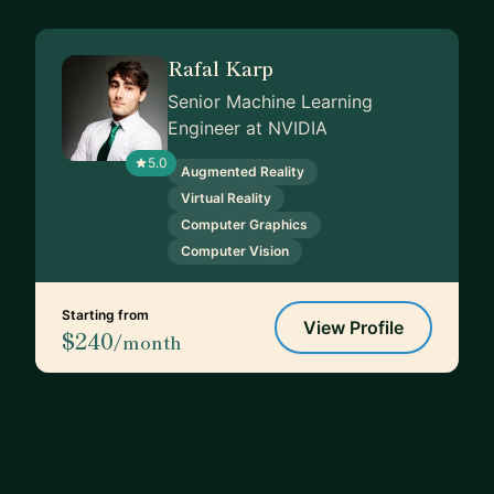
Rafal Karp
Senior Machine Learning
Engineer at NVIDIA
5.0
Augmented Reality
Virtual Reality
Computer Graphics
Computer Vision
Starting from
View Profile
$240
/month