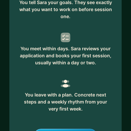
You tell Sara your goals. They see exactly
what you want to work on before session
one.
You meet within days. Sara reviews your
application and books your first session,
usually within a day or two.
You leave with a plan. Concrete next
steps and a weekly rhythm from your
very first week.