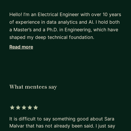
Hello! I’m an Electrical Engineer with over 10 years
of experience in data analytics and AI. I hold both
a Master’s and a Ph.D. in Engineering, which have
shaped my deep technical foundation.
Read more
Currently, I work at Microsoft, specializing in
Generative AI, Large Language Models (LLMs),
and copilots within the M365 ecosystem,
following a tenure at Microsoft Research. My work
blends research and engineering, from evaluating
What mentees say
AI models to building impactful, real-world
solutions, work that has led to multiple patents
and publications.
5 out of 5 stars
Over the past 6 years, I’ve mentored 300+
It is difficult to say something good about Sara
students through MentorCruise, Udacity, and Data
Malvar that has not already been said. I just say
Science Dojo, helping them go from fundamentals