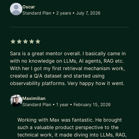
Oscar
Standard Plan • 2 years
• July 7, 2026
5 out of 5 stars
Sara is a great mentor overall. I basically came in
with no knowledge on LLMs, AI agents, RAG etc.
With her I got my first retrieval mechanism work,
created a Q/A dataset and started using
observability platforms. Very happy how it went.
Maximilian
Standard Plan • 1 year
• February 15, 2026
Working with Max was fantastic. He brought
such a valuable product perspective to the
technical work, it made diving into LLMs, RAG,