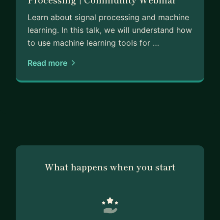
Learn about signal processing and machine
learning. In this talk, we will understand how
to use machine learning tools for …
Read more
What happens when you start