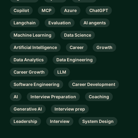
Copilot
MCP
Azure
ChatGPT
Langchain
Evaluation
AI angents
Machine Learning
Data Science
Artificial Intelligence
Career
Growth
Data Analytics
Data Engineering
Career Growth
LLM
Software Engineering
Career Development
AI
Interview Preparation
Coaching
Generative AI
Interview prep
Leadership
Interview
System Design