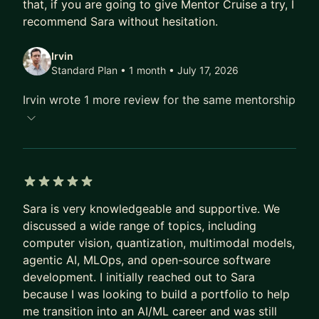
that, if you are going to give Mentor Cruise a try, I
in Data Science and Machine Learning to
recommend Sara without hesitation.
confidently applying those skills in projects,
research, and industry roles. I’ve also consulted
Irvin
Standard Plan • 1 month
• July 17, 2026
for companies like Shell, Fastshop, Symrise, and
Petrobras on advanced AI and ML initiatives,
Irvin wrote 1 more review for the same mentorship
giving me a strong perspective on what works in
practice.
If you’re looking to strengthen your skills in DS,
ML, or Generative AI, whether you’re a student,
career-switcher, or working professional, I can
5 out of 5 stars
Sara is very knowledgeable and supportive. We
help you create a personalized learning plan,
discussed a wide range of topics, including
master technical concepts, and build portfolio
computer vision, quantization, multimodal models,
projects that stand out. Let’s connect on LinkedIn
agentic AI, MLOps, and open-source software
or send me a message here so we can start
development. I initially reached out to Sara
mapping your next step.
because I was looking to build a portfolio to help
me transition into an AI/ML career and was still
Looking forward to chatting!