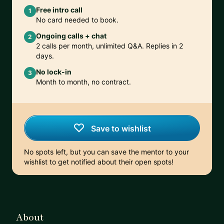
Free intro call
1
No card needed to book.
Ongoing calls + chat
2
2 calls per month, unlimited Q&A. Replies in 2
days.
No lock-in
3
Month to month, no contract.
Save to wishlist
No spots left, but you can save the mentor to your
wishlist to get notified about their open spots!
About