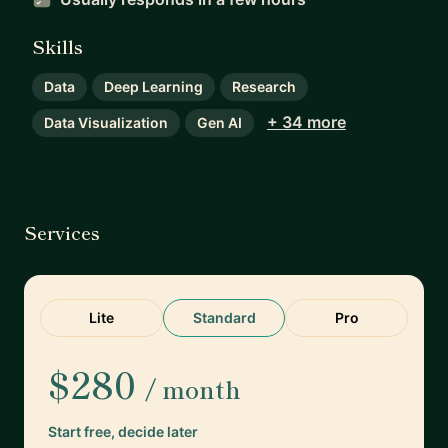
Skills
Data
Deep Learning
Research
+ 34 more
Data Visualization
Gen AI
Services
Lite
Standard
Pro
$280
/ month
Start free, decide later