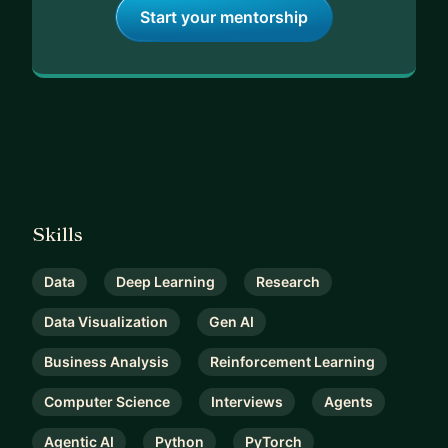
Start your mentorship
Skills
Data
Deep Learning
Research
Data Visualization
Gen AI
Business Analysis
Reinforcement Learning
Computer Science
Interviews
Agents
Agentic AI
Python
PyTorch