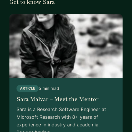
Get to know Sara
5 min read
ARTICLE
Sara Malvar – Meet the Mentor
Sara is a Research Software Engineer at
Microsoft Research with 8+ years of
experience in industry and academia.