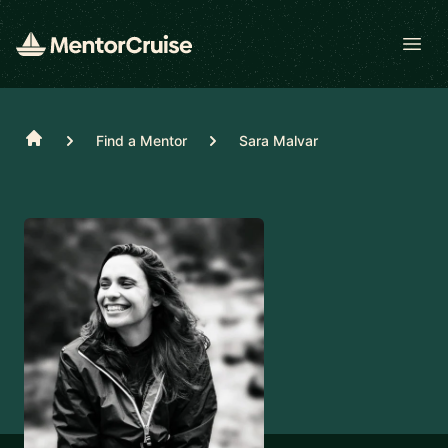
Open
Home
Find a Mentor
Sara Malvar