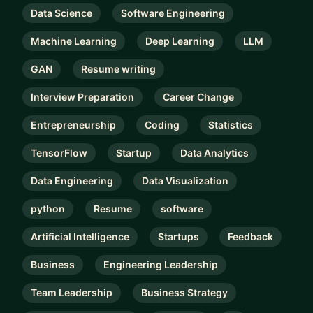
Data Science
Software Engineering
Machine Learning
Deep Learning
LLM
GAN
Resume writing
Interview Preparation
Career Change
Entrepreneurship
Coding
Statistics
TensorFlow
Startup
Data Analytics
Data Engineering
Data Visualization
python
Resume
software
Artificial Intelligence
Startups
Feedback
Business
Engineering Leadership
Team Leadership
Business Strategy