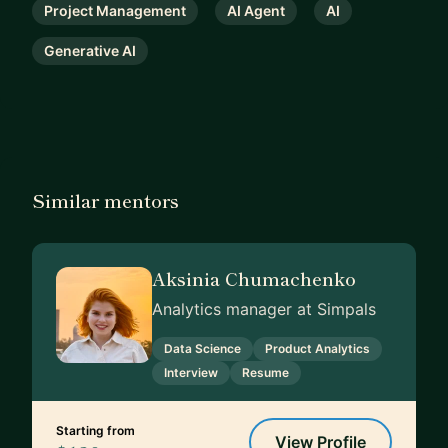
Project Management
AI Agent
AI
Generative AI
Similar mentors
Aksinia Chumachenko
Analytics manager at Simpals
Data Science
Product Analytics
Interview
Resume
Starting from
View Profile