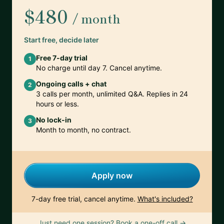
$480
/ month
Start free, decide later
Free 7-day trial
1
No charge until day 7. Cancel anytime.
Ongoing calls + chat
2
3 calls per month, unlimited Q&A. Replies in 24
hours or less.
No lock-in
3
Month to month, no contract.
Apply now
7-day free trial, cancel anytime.
What's included?
Just need one session? Book a one-off call →