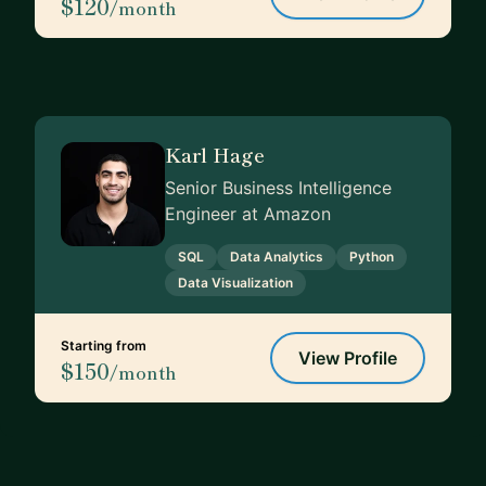
$120
/month
Karl Hage
Senior Business Intelligence
Engineer at Amazon
SQL
Data Analytics
Python
Data Visualization
Starting from
View Profile
$150
/month