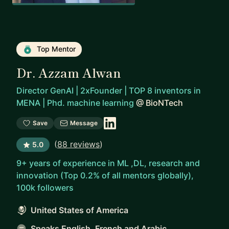
Top Mentor
Dr. Azzam Alwan
Director GenAI | 2xFounder | TOP 8 inventors in
MENA | Phd. machine learning
@
BioNTech
Save
Message
(
88 reviews
)
5.0
9+ years of experience in ML ,DL, research and
innovation (Top 0.2% of all mentors globally),
100k followers
United States of America
Speaks English, French and Arabic