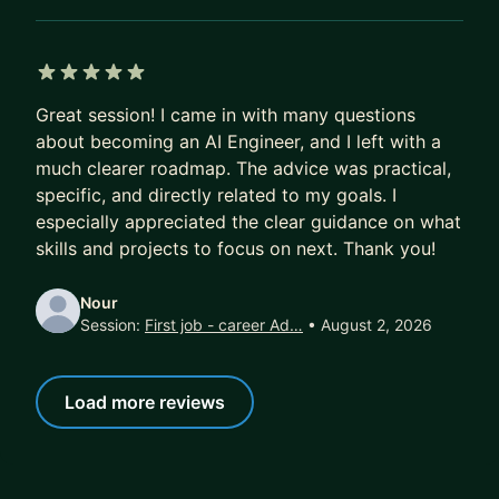
5 out of 5 stars
Great session! I came in with many questions
about becoming an AI Engineer, and I left with a
much clearer roadmap. The advice was practical,
specific, and directly related to my goals. I
especially appreciated the clear guidance on what
skills and projects to focus on next. Thank you!
Nour
Session:
First job - career Ad…
• August 2, 2026
Load more reviews