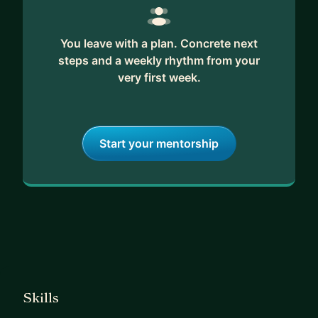
You leave with a plan. Concrete next
steps and a weekly rhythm from your
very first week.
Start your mentorship
Skills