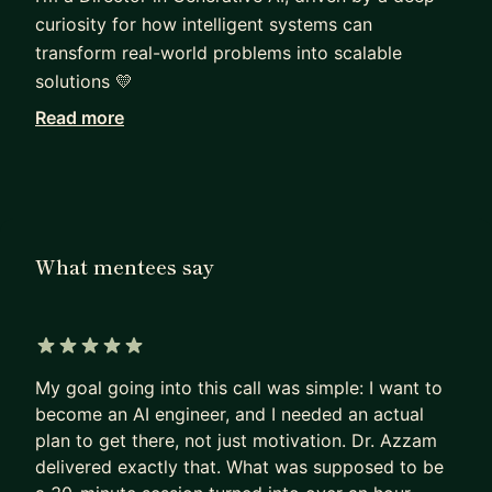
curiosity for how intelligent systems can
transform real-world problems into scalable
solutions 💛
Read more
With 9+ years in AI, I’ve worked across
cybersecurity, healthcare, biology, and
manufacturing, now focusing on LLMs, agentic
systems, and enterprise GenAI applications. My
work is all about turning complex ideas into
What mentees say
products that actually get used.
I hold a Ph.D. in Machine Learning, with a
background in Dynamic Systems, Image & Signal
5 out of 5 stars
Processing, and a strong track record of building
My goal going into this call was simple: I want to
and leading AI systems from research to
become an AI engineer, and I needed an actual
production.
plan to get there, not just motivation. Dr. Azzam
delivered exactly that. What was supposed to be
I don’t just build models, I design systems. From