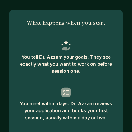
What happens when you start
You tell Dr. Azzam your goals. They see
exactly what you want to work on before
session one.
You meet within days. Dr. Azzam reviews
your application and books your first
session, usually within a day or two.