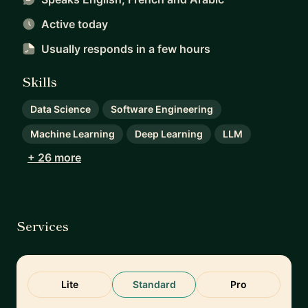
Active today
Usually responds
in a few hours
Skills
Data Science
Software Engineering
Machine Learning
Deep Learning
LLM
+ 26 more
Services
Lite
Standard
Pro