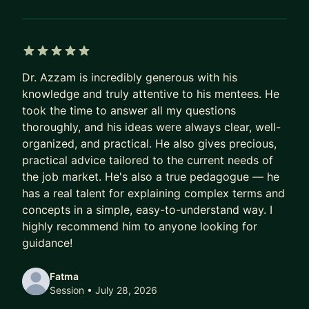
real impact.
Ready when you are.
5 out of 5 stars
Dr. Azzam is incredibly generous with his
knowledge and truly attentive to his mentees. He
took the time to answer all my questions
thoroughly, and his ideas were always clear, well-
organized, and practical. He also gives precious,
practical advice tailored to the current needs of
the job market. He's also a true pedagogue — he
has a real talent for explaining complex terms and
concepts in a simple, easy-to-understand way. I
highly recommend him to anyone looking for
guidance!
Fatma
Session
• July 28, 2026