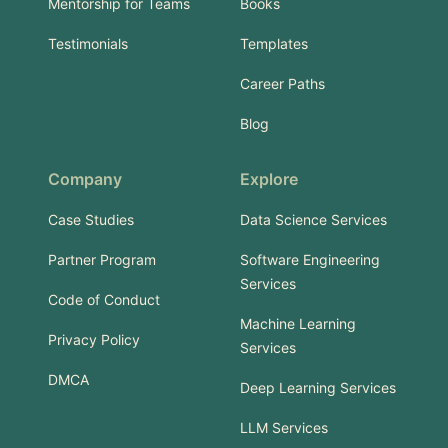
Mentorship for Teams
Books
Testimonials
Templates
Career Paths
Blog
Company
Explore
Case Studies
Data Science Services
Partner Program
Software Engineering
Services
Code of Conduct
Machine Learning
Privacy Policy
Services
DMCA
Deep Learning Services
LLM Services