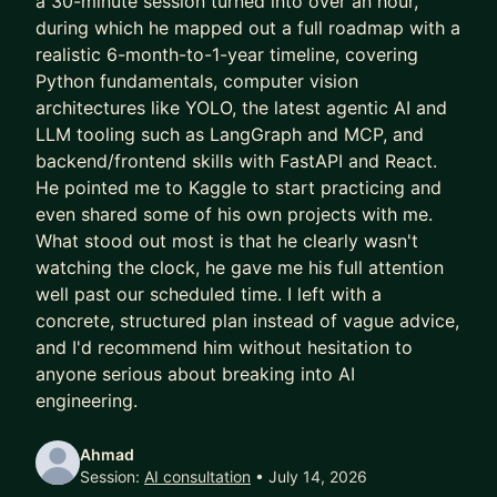
a 30-minute session turned into over an hour,
structuring RAG pipelines and fine-tuning LLMs to
during which he mapped out a full roadmap with a
deploying end-to-end AI products, I help bridge
realistic 6-month-to-1-year timeline, covering
the gap between theory and real-world impact.
Python fundamentals, computer vision
architectures like YOLO, the latest agentic AI and
Recognized as one of the top young inventors in
LLM tooling such as LangGraph and MCP, and
MENA by the Qatar Foundation, I’ve always been
backend/frontend skills with FastAPI and React.
driven by innovation whether it’s behavioral
He pointed me to Kaggle to start practicing and
biometrics or next-gen AI systems.
even shared some of his own projects with me.
What stood out most is that he clearly wasn't
So what does this mean for you? 😉
watching the clock, he gave me his full attention
well past our scheduled time. I left with a
If you’re looking to transition into GenAI, master
concrete, structured plan instead of vague advice,
LLMs, or think like a senior AI engineer or leader, I
and I'd recommend him without hesitation to
can help you:
anyone serious about breaking into AI
• Break into GenAI from traditional ML
engineering.
• Design production-ready AI systems
• Sharpen your technical and strategic thinking
Ahmad
Session:
AI consultation
• July 14, 2026
Let’s work together to turn your experience into