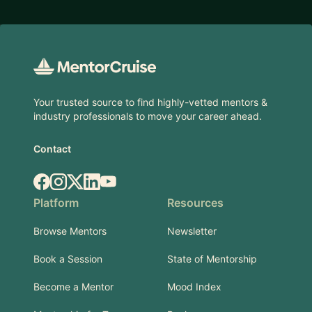
Footer
Your trusted source to find highly-vetted mentors &
industry professionals to move your career ahead.
Contact
Facebook
Instagram
X.com
LinkedIn
YouTube
Platform
Resources
Browse Mentors
Newsletter
Book a Session
State of Mentorship
Become a Mentor
Mood Index