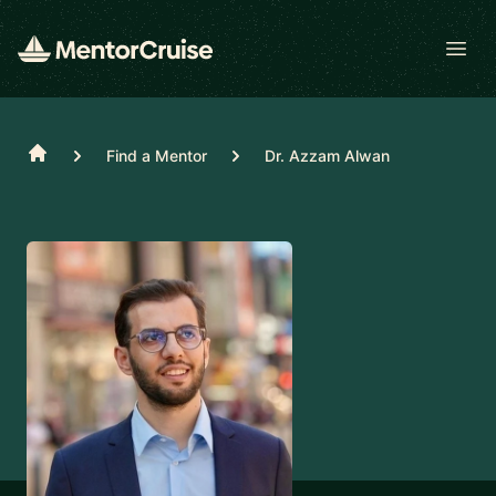
Open
Home
Find a Mentor
Dr. Azzam Alwan