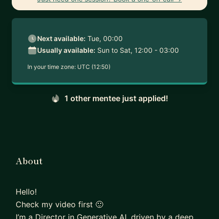
Next available:
Tue, 00:00
Usually available:
Sun to Sat, 12:00 - 03:00
In your time zone:
UTC (12:50)
1 other mentee just applied!
About
Hello!
Check my video first 🙂
I’m a Director in Generative AI, driven by a deep