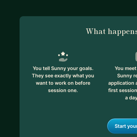
What happens
You tell Sunny your goals.
You meet 
They see exactly what you
Sunny r
want to work on before
application
session one.
first session
a day
Start you