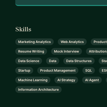
Skills
Marketing Analytics
Web Analytics
Product
Resume Writing
Mock Interview
Attributi
Data Science
Data
Data Structures
Sta
Startup
Product Management
SQL
ES
Machine Learning
AI Strategy
AI Agent
Information Architecture