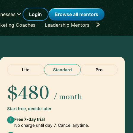
inesses
Login
Browse all mentors
keting Coaches
Leadership Mentors
Career Coache
Lite
Standard
Pro
$480
/ month
Start free, decide later
Free 7-day trial
1
No charge until day 7. Cancel anytime.