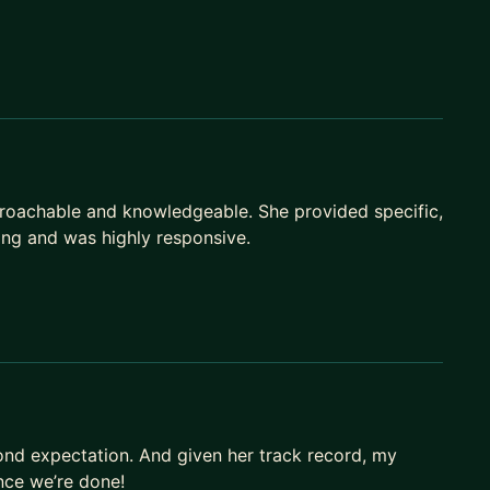
roachable and knowledgeable. She provided specific,
ing and was highly responsive.
yond expectation. And given her track record, my
once we’re done!