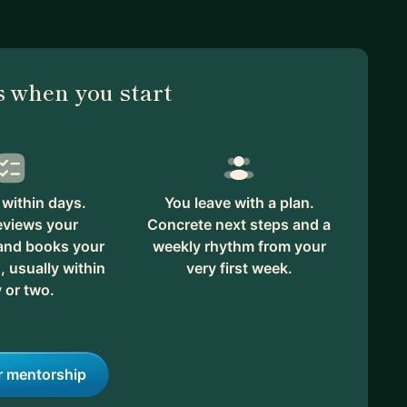
 when you start
within days.
You leave with a plan.
eviews your
Concrete next steps and a
 and books your
weekly rhythm from your
, usually within
very first week.
 or two.
r mentorship