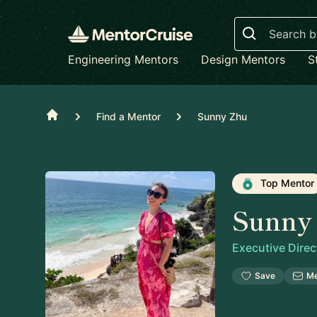
Search
Engineering Mentors
Design Mentors
S
Home
Find a Mentor
Sunny Zhu
Top Mentor
Sunny
Executive Direc
Save
M