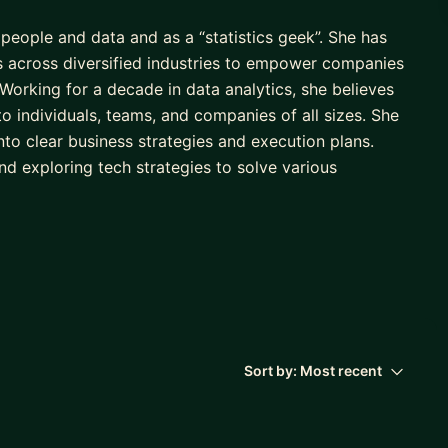
people and data and as a “statistics geek”. She has
s across diversified industries to empower companies
. Working for a decade in data analytics, she believes
 to individuals, teams, and companies of all sizes. She
nto clear business strategies and execution plans.
nd exploring tech strategies to solve various
 through mentorships by being an active member of
ing certification from BetterUp, along with POINT
onferences and is currently engaged in pursuing a
gement from Harvard Business School
Sort by:
Most recent