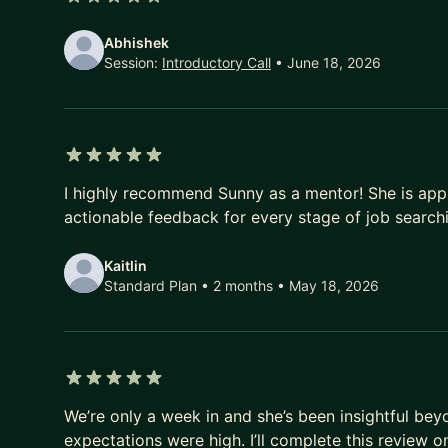
5 out of 5 stars
Abhishek
Session:
Introductory Call
• June 18, 2026
5 out of 5 stars
I highly recommend Sunny as a mentor! She is app
actionable feedback for every stage of job search
Kaitlin
Standard Plan • 2 months
• May 18, 2026
5 out of 5 stars
We’re only a week in and she’s been insightful be
expectations were high. I’ll complete this review 