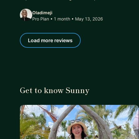
Oladimeji
Pro Plan • 1 month
• May 13, 2026
Load more reviews
Get to know Sunny