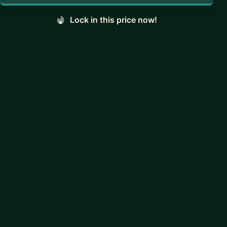
Lock in this price now!