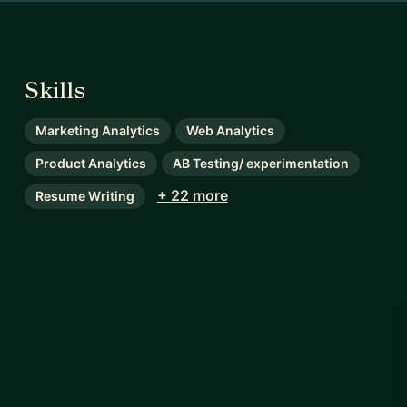
Skills
Marketing Analytics
Web Analytics
Product Analytics
AB Testing/ experimentation
+ 22 more
Resume Writing