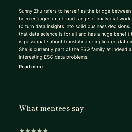
Sunny Zhu refers to herself as the bridge between 
been engaged in a broad range of analytical work
to turn data insights into solid business decisions
that data science is for all and has a huge benefit
is passionate about translating complicated data i
She is currently part of the ESG family at Indeed a
interesting ESG data problems.
Read more
She advocates for women in tech and empowering
Women Techmakers Ambassador and achieved coach
Speaker Certification, she spoke at various data c
specialized certification in leadership and mana
What mentees say