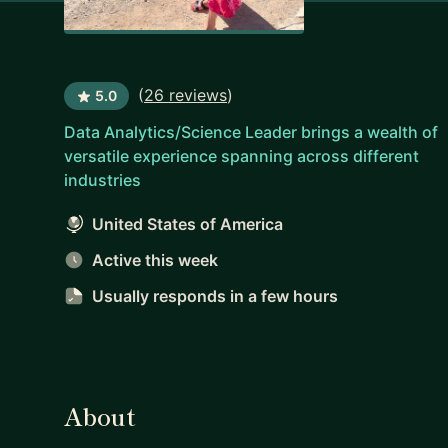
(
26 reviews
)
5.0
Data Analytics/Science Leader brings a wealth of
versatile experience spanning across different
industries
United States of America
Active this week
Usually responds
in a few hours
About