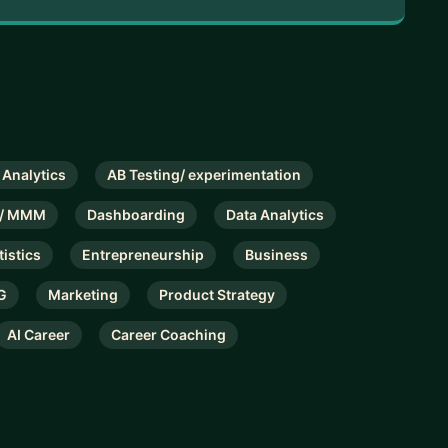
 Analytics
AB Testing/ experimentation
on/ MMM
Dashboarding
Data Analytics
tistics
Entrepreneurship
Business
G
Marketing
Product Strategy
AI Career
Career Coaching