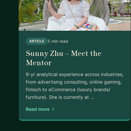
5 min read
ARTICLE
Sunny Zhu – Meet the
Mentor
9-yr analytical experience across industries,
from advertising consulting, online gaming,
fintech to eCommerce (luxury brands/
furniture). She is currently at …
Read more