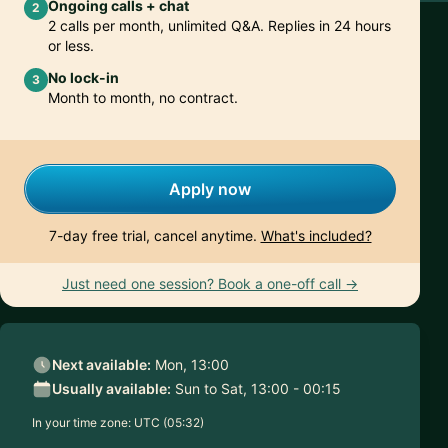
Ongoing calls + chat
2
2 calls per month, unlimited Q&A. Replies in 24 hours
or less.
No lock-in
3
Month to month, no contract.
Apply now
7-day free trial, cancel anytime.
What's included?
Just need one session? Book a one-off call →
Next available:
Mon, 13:00
Usually available:
Sun to Sat, 13:00 - 00:15
In your time zone:
UTC (05:32)