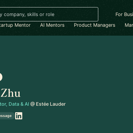
For Bus
tartup Mentor
AI Mentors
Product Managers
Mar
 Zhu
tor, Data & AI
@
Estée Lauder
essage