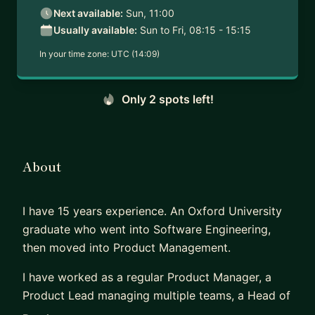
Next available:
Sun, 11:00
Usually available:
Sun to Fri, 08:15 - 15:15
In your time zone:
UTC (14:09)
Only 2 spots left!
About
I have 15 years experience. An Oxford University
graduate who went into Software Engineering,
then moved into Product Management.
I have worked as a regular Product Manager, a
Product Lead managing multiple teams, a Head of
Product defining culture and processes, CTO and