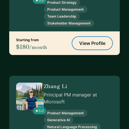
5.0
Product Strategy
Product Management
Team Leadership
Stakeholder Management
Starting from
View Profile
$180
/month
Zhang Li
Principal PM manager at
Microsoft
5.0
Product Management
Generative AI
Natural Language Processing