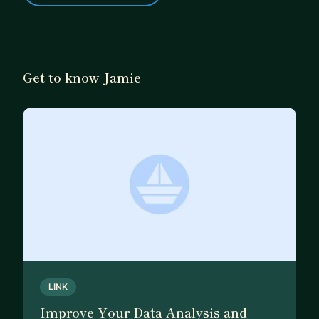
Get to know Jamie
LINK
Improve Your Data Analysis and