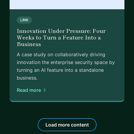
LINK
Innovation Under Pressure: Four
Weeks to Turn a Feature Into a
Business
A case study on collaboratively driving
innovation the enterprise security space by
turning an AI feature into a standalone
business.
Read more
Load more content