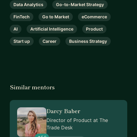
Data Analytics
Go-to-Market Strategy
FinTech
Go to Market
eCommerce
AI
Artificial Intelligence
Product
Start up
Career
Business Strategy
Similar mentors
Darcy Baber
Director of Product at The
Trade Desk