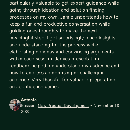
particularly valuable to get expert guidance while
going through ideation and solution finding
processes on my own. Jamie understands how to
keep a fun and productive conversation while
guiding ones thoughts to make the next
meaningful step. I got surprisingly much insights
and understanding for the process while
elaborating on ideas and convincing arguments
within each session. Jamies presentation
feedback helped me understand my audience and
how to address an opposing or challenging
audience. Very thankful for valuable preparation
and confidence gained.
Antonia
Session:
New Product Developme…
• November 18,
2025