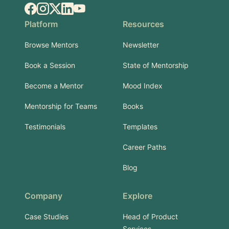
Facebook
Instagram
X.com
LinkedIn
YouTube
Platform
Resources
Browse Mentors
Newsletter
Book a Session
State of Mentorship
Become a Mentor
Mood Index
Mentorship for Teams
Books
Testimonials
Templates
Career Paths
Blog
Company
Explore
Case Studies
Head of Product
Services