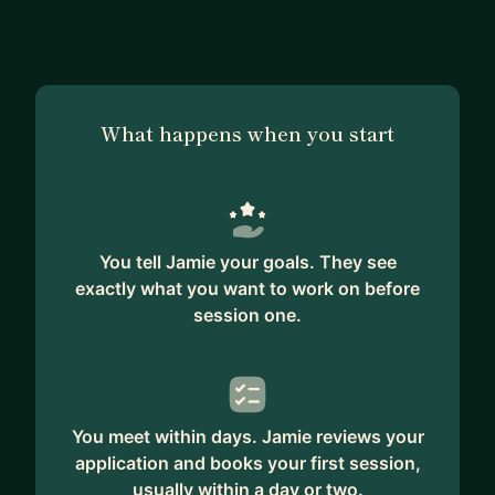
What happens when you start
You tell Jamie your goals. They see
exactly what you want to work on before
session one.
You meet within days. Jamie reviews your
application and books your first session,
usually within a day or two.