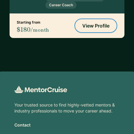
Career Coach
Starting from
View Profile
$180
/month
Footer
Your trusted source to find highly-vetted mentors &
industry professionals to move your career ahead.
Contact