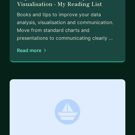
Visualisation - My Reading List
Books and tips to improve your data
analysis, visualisation and communication.
Move from standard charts and
presentations to communicating clearly …
Read more