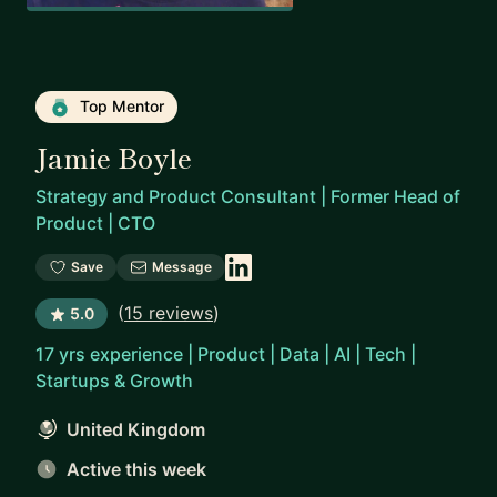
Top Mentor
Jamie Boyle
Strategy and Product Consultant | Former Head of
Product | CTO
Save
Message
(
15 reviews
)
5.0
17 yrs experience | Product | Data | AI | Tech |
Startups & Growth
United Kingdom
Active this week