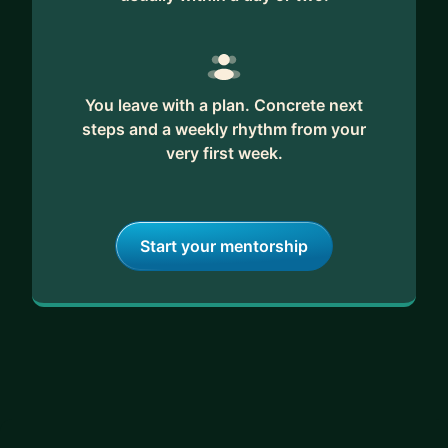
You leave with a plan. Concrete next
steps and a weekly rhythm from your
very first week.
Start your mentorship