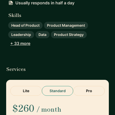
Usually responds
in half a day
Skills
Head of Product
Product Management
Leadership
Data
Product Strategy
+ 33 more
Services
Lite
Standard
Pro
$260
/ month