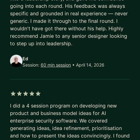
how I can help.
going into each round. His feedback was always
specific and grounded in real experience — never
If you sign me as a mentor, the focus will be
generic. I made it through to the final round. I
fortnightly calls where we work on your
wouldn't have got there without his help. Highly
challenges and goals. Outside of that I'll be
recommend Jamie to any senior designer looking
available for messaging to check in on progress
to step up into leadership.
or help deal with issues that come up.
Ed
Session:
60 min session
• April 14, 2026
5 out of 5 stars
I did a 4 session program on developing new
product and business model ideas for AI
enterprise security software. We covered
generating ideas, idea refinement, prioritisation
and how to present the ideas convincingly. I found