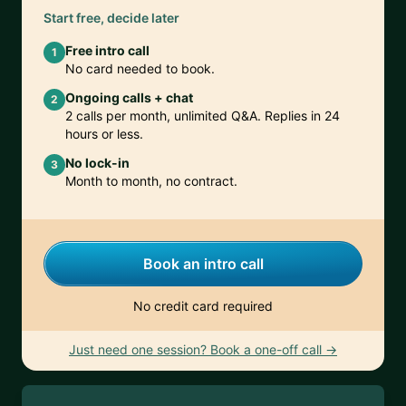
Start free, decide later
Free intro call
1
No card needed to book.
Ongoing calls + chat
2
2 calls per month, unlimited Q&A. Replies in 24
hours or less.
No lock-in
3
Month to month, no contract.
Book an intro call
No credit card required
Just need one session? Book a one-off call →