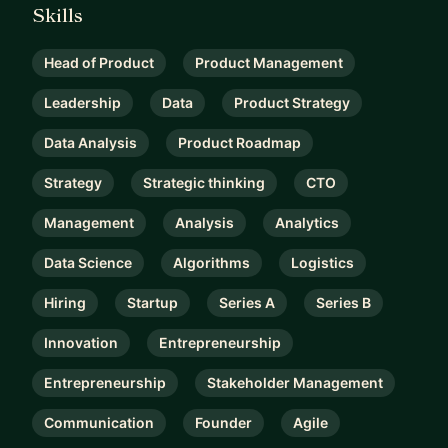
Skills
Head of Product
Product Management
Leadership
Data
Product Strategy
Data Analysis
Product Roadmap
Strategy
Strategic thinking
CTO
Management
Analysis
Analytics
Data Science
Algorithms
Logistics
Hiring
Startup
Series A
Series B
Innovation
Entrepreneurship
Entrepreneurship
Stakeholder Management
Communication
Founder
Agile