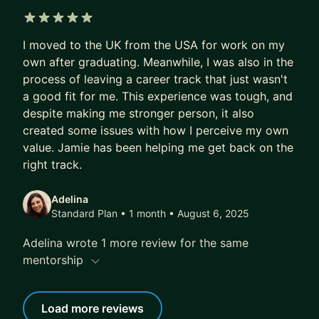
5 out of 5 stars
I moved to the UK from the USA for work on my
own after graduating. Meanwhile, I was also in the
process of leaving a career track that just wasn't
a good fit for me. This experience was tough, and
despite making me stronger person, it also
created some issues with how I perceive my own
value. Jamie has been helping me get back on the
right track.
Adelina
Standard Plan • 1 month
• August 6, 2025
Adelina wrote 1 more review for the same
mentorship
Load more reviews