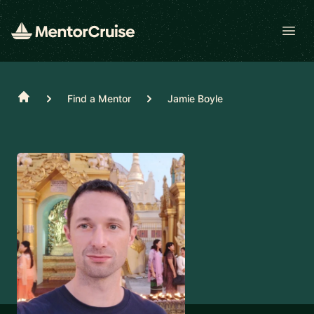
Open
Home
Find a Mentor
Jamie Boyle