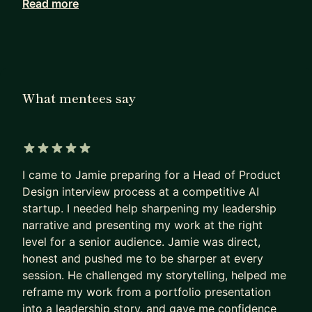
Read more
as a Board Advisor.
I am British and have mostly worked in London,
although recently I was in Singapore for 2 years,
and then in Dubai. So Europe, Middle East and
What mentees say
South East Asia. Now I also mentor several people
in the US.
I have wide experience, but in particular with
5 out of 5 stars
startups / growth companies and in new product
I came to Jamie preparing for a Head of Product
development. I have experience in all areas,
Design interview process at a competitive AI
including UX, marketing / content and sales
startup. I needed help sharpening my leadership
products, but compared to others I can be more
narrative and presenting my work at the right
technical, so I enjoy getting into data, algorithms
level for a senior audience. Jamie was direct,
and AI.
honest and pushed me to be sharper at every
session. He challenged my storytelling, helped me
I'm easy going, non-judgemental and just
reframe my work from a portfolio presentation
interested to learn about your challenges and see
into a leadership story, and gave me confidence