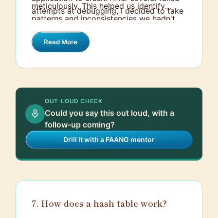
meticulously. This helped us identify
attempts at debugging, I decided to take
patterns and inconsistencies we hadn't
a different approach. I created a
noticed before. With this detailed
separate, isolated sandbox environment
Read More
understanding, I was able to implement
where we could rigorously test the API
error-handling mechanisms and adapt our
without impacting our main project.
data processing logic to accommodate
the various data formats. Once we had a
stable integration in the sandbox,
OUT-LOUD CHECK
transitioning it to the main project was
Could you say this out loud, with a
straightforward, and it resolved the
follow-up coming?
crashing issue efficiently.
Drill it with a FAANG mentor
7. How does a hash table work?