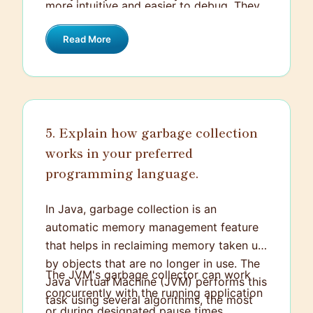
more intuitive and easier to debug. They
design emphasizes stateless
also utilize JSON or XML for data
communication, meaning each request
Read More
representation, making it easier for
from the client contains all the
various platforms to interact with the
information needed to understand and
services. The focus is on a consistent,
process it, without relying on any stored
scalable, and reliable way to allow
context on the server.
systems to communicate over the web.
5. Explain how garbage collection
works in your preferred
programming language.
In Java, garbage collection is an
automatic memory management feature
that helps in reclaiming memory taken up
by objects that are no longer in use. The
The JVM's garbage collector can work
Java Virtual Machine (JVM) performs this
concurrently with the running application
task using several algorithms, the most
or during designated pause times,