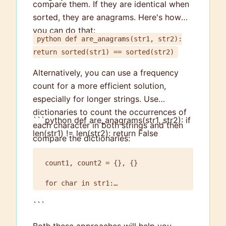
compare them. If they are identical when
sorted, they are anagrams. Here's how
you can do that:
python def are_anagrams(str1, str2):
return sorted(str1) == sorted(str2)
Alternatively, you can use a frequency
count for a more efficient solution,
especially for longer strings. Use
dictionaries to count the occurrences of
```python def are_anagrams(str1, str2): if
each character in both strings and then
len(str1) != len(str2): return False
compare the dictionaries:
count1, count2 = {}, {}

for char in str1:

    count1[char] = count1.get(char, 0) + 1

```
for char in str2:

    count2[char] = count2.get(char, 0) + 1
