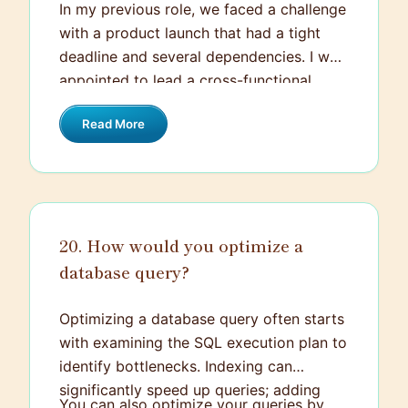
In my previous role, we faced a challenge
with a product launch that had a tight
deadline and several dependencies. I was
appointed to lead a cross-functional
team to ensure everything stayed on
Read More
track. I held daily stand-up meetings to
keep communication lines open and used
project management tools to keep
everyone aligned on tasks and deadlines.
We encountered some roadblocks with
20. How would you optimize a
integrating a new API, which required
database query?
quick problem-solving and double-
checking our resources. I allocated more
time to our developers and re-prioritized
Optimizing a database query often starts
other tasks to ensure we met the
with examining the SQL execution plan to
deadline. Even with these challenges, the
identify bottlenecks. Indexing can
team pulled together and we successfully
significantly speed up queries; adding
You can also optimize your queries by