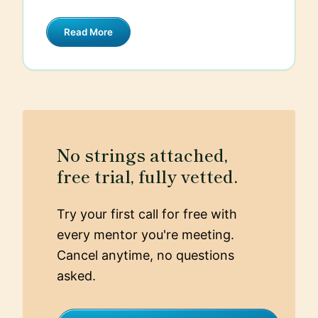
interception or unauthorized access.
security testing, including penetration
Regularly updating and patching any
Read More
testing and using automated security
software or dependencies is critical to
tools, helps in identifying potential
avoid known vulnerabilities.
vulnerabilities early. Lastly, I follow a
principle of least privilege, giving users
and processes the minimum levels of
access they need to perform their
functions.
No strings attached,
free trial, fully vetted.
Try your first call for free with
every mentor you're meeting.
Cancel anytime, no questions
asked.