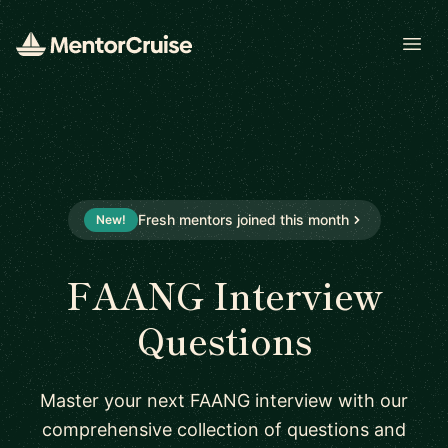
Open
Fresh mentors joined this month
New!
FAANG Interview
Questions
Master your next FAANG interview with our
comprehensive collection of questions and