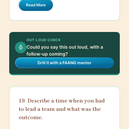
Read More
podcasts that provide a daily or weekly
digest of important updates. On top of
that, engaging with the developer
community on platforms like GitHub,
Stack Overflow, and social media helps
OUT-LOUD CHECK
me see what trends are emerging and
Could you say this out loud, with a
what tools and techniques people are
follow-up coming?
excited about. Lastly, I regularly
Drill it with a FAANG mentor
participate in webinars, online courses,
and attend tech conferences when
possible.
19. Describe a time when you had
to lead a team and what was the
outcome.