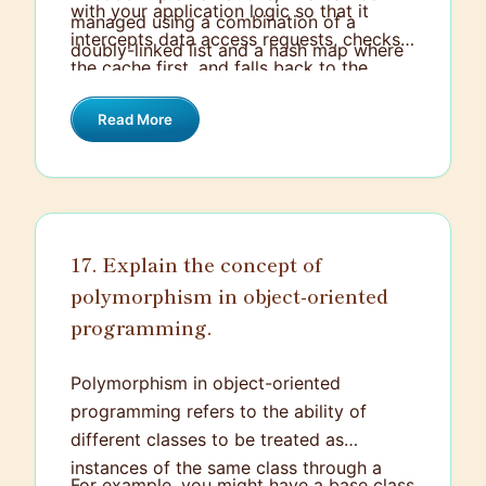
with your application logic so that it
managed using a combination of a
intercepts data access requests, checks
doubly-linked list and a hash map where
the cache first, and falls back to the
the list maintains the order and the map
primary data source if the data isn't
provides quick access.
Read More
cached. Make sure to handle cache
invalidation intelligently to ensure that
your cached data remains relevant.
17. Explain the concept of
polymorphism in object-oriented
programming.
Polymorphism in object-oriented
programming refers to the ability of
different classes to be treated as
instances of the same class through a
For example, you might have a base class