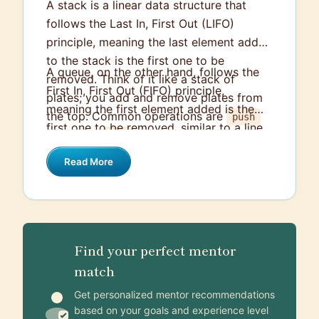
A stack is a linear data structure that
follows the Last In, First Out (LIFO)
principle, meaning the last element added
to the stack is the first one to be
A queue, on the other hand, follows the
removed. Think of it like a stack of
First In, First Out (FIFO) principle,
plates; you add and remove plates from
meaning the first element added is the
the top. Common operations are
push
first one to be removed, similar to a line
(add) and
(remove).
pop
at a checkout. You enqueue elements to
Read More
the back and dequeue them from the
front. This makes a queue ideal for
scenarios like task scheduling or handling
requests in the order they arrive.
Find your perfect mentor
match
Get personalized mentor recommendations
based on your goals and experience level