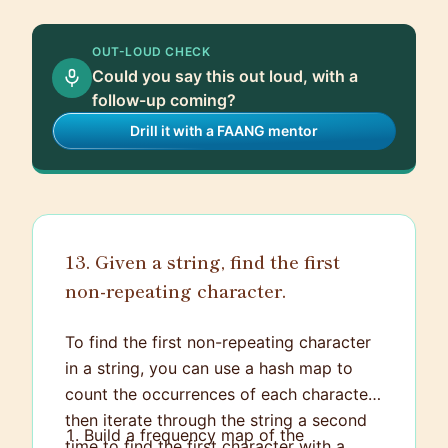
track progress and deadlines. Regular
check-ins and adjustments are crucial to
OUT-LOUD CHECK
ensure everything stays on track and any
Could you say this out loud, with a
issues are addressed promptly.
follow-up coming?
Drill it with a FAANG mentor
13. Given a string, find the first
non-repeating character.
To find the first non-repeating character
in a string, you can use a hash map to
count the occurrences of each character,
then iterate through the string a second
Build a frequency map of the
time to find the first character with a