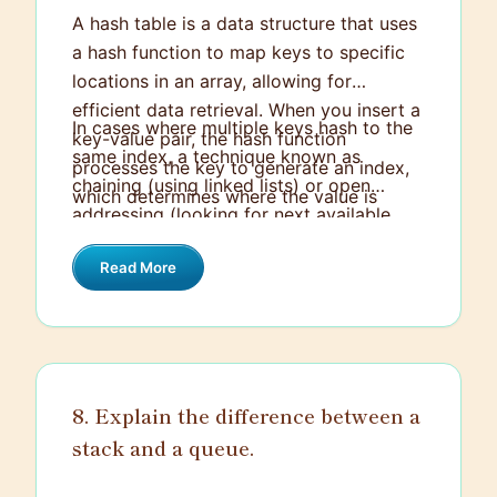
A hash table is a data structure that uses
a hash function to map keys to specific
locations in an array, allowing for
efficient data retrieval. When you insert a
In cases where multiple keys hash to the
key-value pair, the hash function
same index, a technique known as
processes the key to generate an index,
chaining (using linked lists) or open
which determines where the value is
addressing (looking for next available
stored in the array. This enables quick
slots) is implemented to handle these
lookups because you can directly access
Read More
collisions. The overall goal of a hash
the element by computing the index from
table is to perform insertions, deletions,
the key.
and lookups in average-case constant
time, making it a powerful tool for
scenarios requiring fast data access.
8. Explain the difference between a
stack and a queue.