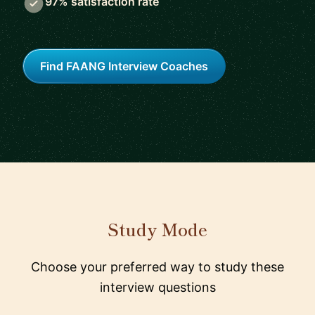
97% satisfaction rate
Find FAANG Interview Coaches
Study Mode
Choose your preferred way to study these
interview questions