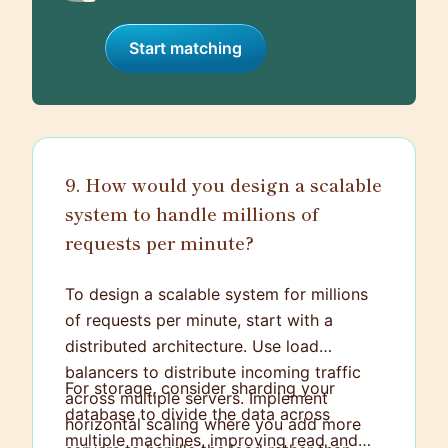
Start matching
9. How would you design a scalable
system to handle millions of
requests per minute?
To design a scalable system for millions
of requests per minute, start with a
distributed architecture. Use load
balancers to distribute incoming traffic
For storage, consider sharding your
across multiple servers. Implement
database to divide the data across
horizontal scaling where you add more
multiple machines, improving read and