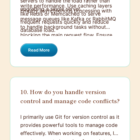
servers to handle the load rather than
write performance. Use caching layers
upgrading a single server.
Employ asynchronous processing with
like Redis or Memcached to serve
message queues like Kafka or RabbitMQ
frequent requests quickly and reduce
to handle background tasks without
database load.
blocking the main request flow. Ensure
you monitor and log your services to
Read More
quickly identify and address bottlenecks.
Implement auto-scaling policies so the
system can adjust resources dynamically
based on actual load.
10. How do you handle version
control and manage code conflicts?
I primarily use Git for version control as it
provides powerful tools to manage code
effectively. When working on features, I