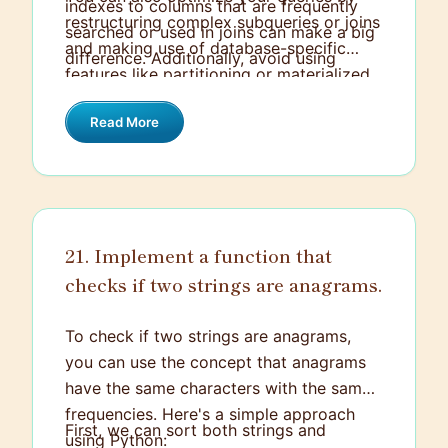
launched the product on time, resulting in
indexes to columns that are frequently
restructuring complex subqueries or joins
a 20% increase in user engagement
searched or used in joins can make a big
and making use of database-specific
within the first month.
difference. Additionally, avoid using
features like partitioning or materialized
SELECT * and instead specify only the
views. Caching and query optimization
columns you need to reduce the amount
Read More
tools provided by your database system
of data processed.
can help in fine-tuning performance
further.
21. Implement a function that
checks if two strings are anagrams.
To check if two strings are anagrams,
you can use the concept that anagrams
have the same characters with the same
frequencies. Here's a simple approach
First, we can sort both strings and
using Python: