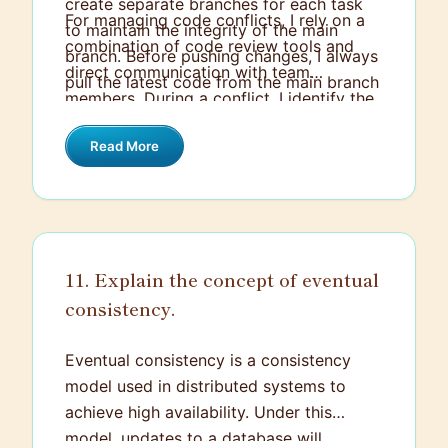
create separate branches for each task
For managing code conflicts, I rely on a
to maintain the integrity of the main
combination of code review tools and
branch. Before pushing changes, I always
direct communication with team
pull the latest code from the main branch
members. During a conflict, I identify the
and perform a rebase or merge to ensure
changes causing the issue, understand
my local branch is up-to-date, resolving
Read More
the logic behind each conflicting piece,
any conflicts locally.
and decide on a resolution that aligns
with the team's goals. If necessary, I
discuss it with the original author to
ensure we reach the best possible
11. Explain the concept of eventual
solution.
consistency.
Eventual consistency is a consistency
model used in distributed systems to
achieve high availability. Under this
model, updates to a database will