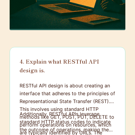
4. Explain what RESTful API
design is.
RESTful API design is about creating an
interface that adheres to the principles of
Representational State Transfer (REST).
This involves using standard HTTP
Additionally, RESTful APIs leverage
methods like GET, POST, PUT, DELETE to
standard HTTP status codes to indicate
perform operations on resources, which
the outcome of operations, making them
are typically identified by URLs. The