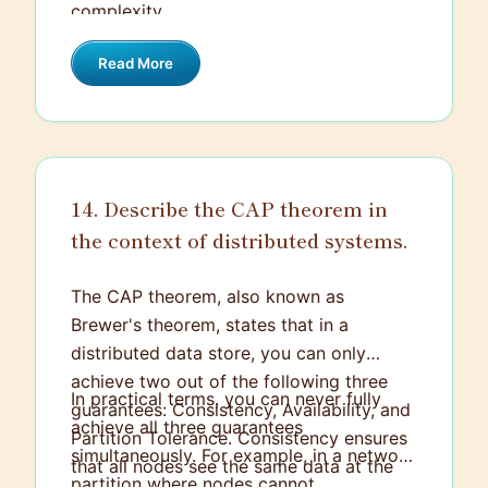
complexity.
Read More
14. Describe the CAP theorem in
the context of distributed systems.
The CAP theorem, also known as
Brewer's theorem, states that in a
distributed data store, you can only
achieve two out of the following three
In practical terms, you can never fully
guarantees: Consistency, Availability, and
achieve all three guarantees
Partition Tolerance. Consistency ensures
simultaneously. For example, in a network
that all nodes see the same data at the
partition where nodes cannot