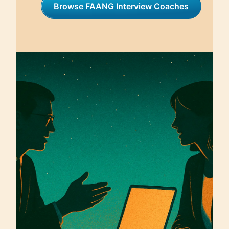
Browse FAANG Interview Coaches