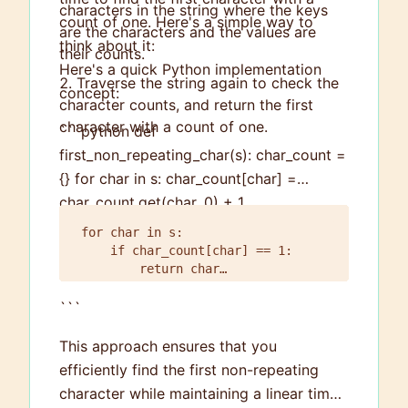
characters in the string where the keys
count of one. Here's a simple way to
are the characters and the values are
think about it:
their counts.
Here's a quick Python implementation
Traverse the string again to check the
concept:
character counts, and return the first
character with a count of one.
```python def
first_non_repeating_char(s): char_count =
{} for char in s: char_count[char] =
char_count.get(char, 0) + 1
for char in s:

    if char_count[char] == 1:

        return char

```
This approach ensures that you
efficiently find the first non-repeating
character while maintaining a linear time