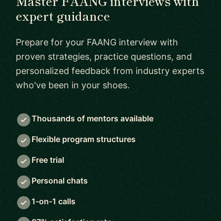
Master FAANG interviews with
expert guidance
Prepare for your FAANG interview with
proven strategies, practice questions, and
personalized feedback from industry experts
who've been in your shoes.
Thousands of mentors available
Flexible program structures
Free trial
Personal chats
1-on-1 calls