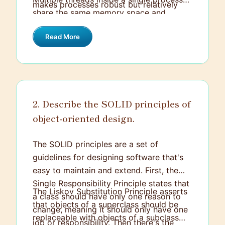
makes processes robust but relatively
share the same memory space and
heavy to create and manage.
resources, making context switching
Read More
between them faster and more efficient.
However, this shared environment means
that threads need to be carefully
managed to avoid issues like race
conditions.
2. Describe the SOLID principles of
object-oriented design.
The SOLID principles are a set of
guidelines for designing software that's
easy to maintain and extend. First, the
Single Responsibility Principle states that
The Liskov Substitution Principle asserts
a class should have only one reason to
that objects of a superclass should be
change, meaning it should only have one
replaceable with objects of a subclass
job or responsibility. Then there's the