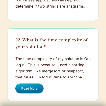
Both these approaches will help you
determine if two strings are anagrams.
22. What is the time complexity of
your solution?
The time complexity of my solution is O(n
log n). This is because I used a sorting
algorithm, like mergesort or heapsort,
that takes O(n log n) time to sort the
elements. After sorting, I simply traverse
Read More
the list once, which costs O(n) time. So,
combining these operations, the
dominant term is O(n log n).