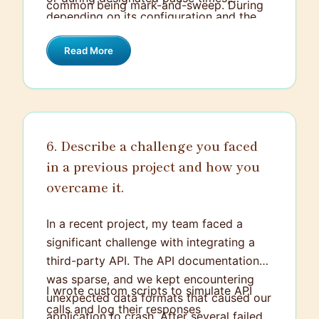
common being mark-and-sweep. During
depending on its configuration and the
the "mark" phase, the garbage collector
algorithm in use. The goal is to optimize
identifies which objects are still reachable
Read More
both application performance and
from the root references (like active
resource utilization, allowing developers
threads and static fields). In the "sweep"
to focus less on manual memory
phase, it then deallocates memory used
management and more on developing
by objects that are not marked as
features.
reachable, freeing up memory for future
6. Describe a challenge you faced
allocation.
in a previous project and how you
overcame it.
In a recent project, my team faced a
significant challenge with integrating a
third-party API. The API documentation
was sparse, and we kept encountering
I wrote custom scripts to simulate API
unexpected data formats that caused our
calls and log their responses
application to crash. After several failed