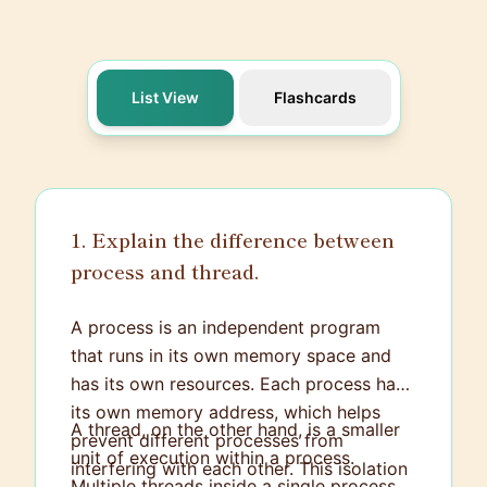
List View
Flashcards
1. Explain the difference between
process and thread.
A process is an independent program
that runs in its own memory space and
has its own resources. Each process has
its own memory address, which helps
A thread, on the other hand, is a smaller
prevent different processes from
unit of execution within a process.
interfering with each other. This isolation
Multiple threads inside a single process