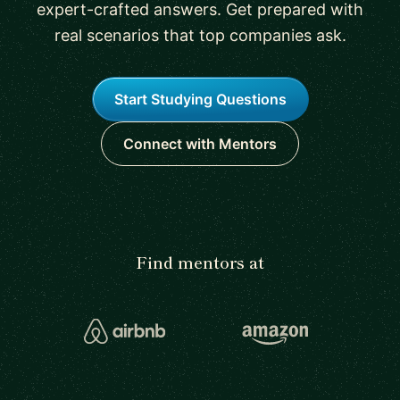
expert-crafted answers. Get prepared with
real scenarios that top companies ask.
Start Studying Questions
Connect with Mentors
Find mentors at