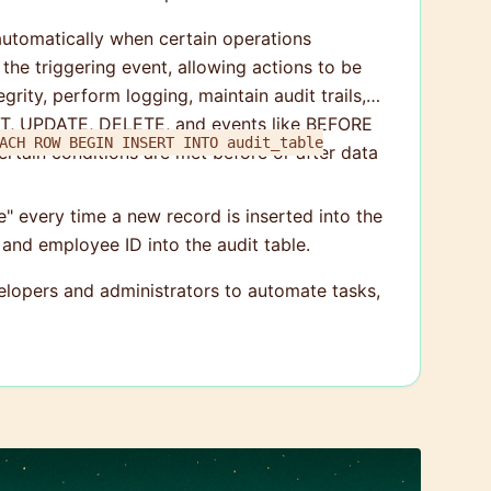
 automatically when certain operations
he triggering event, allowing actions to be
rity, perform logging, maintain audit trails,
ERT, UPDATE, DELETE, and events like BEFORE
RT INTO audit_table
rtain conditions are met before or after data
le" every time a new record is inserted into the
 and employee ID into the audit table.
lopers and administrators to automate tasks,