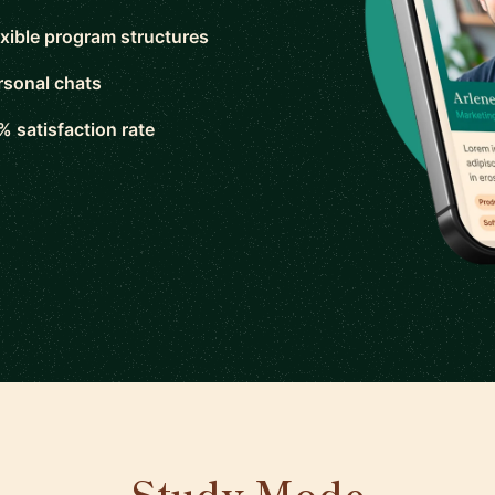
exible program structures
rsonal chats
% satisfaction rate
Study Mode