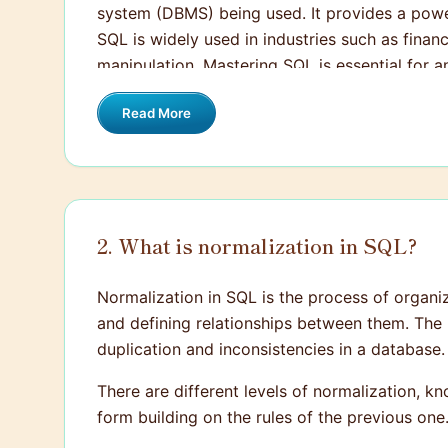
system (DBMS) being used. It provides a powe
SQL is widely used in industries such as fina
manipulation. Mastering SQL is essential for 
Read More
2. What is normalization in SQL?
Normalization in SQL is the process of organi
and defining relationships between them. The 
duplication and inconsistencies in a database.
There are different levels of normalization, 
form building on the rules of the previous o