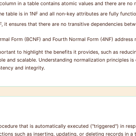
column in a table contains atomic values and there are no 
 table is in 1NF and all non-key attributes are fully funct
 it ensures that there are no transitive dependencies betw
rmal Form (BCNF) and Fourth Normal Form (4NF) address m
portant to highlight the benefits it provides, such as reduc
e and scalable. Understanding normalization principles is c
tency and integrity.
rocedure that is automatically executed ("triggered") in res
tions such as inserting, updating, or deleting records in a 