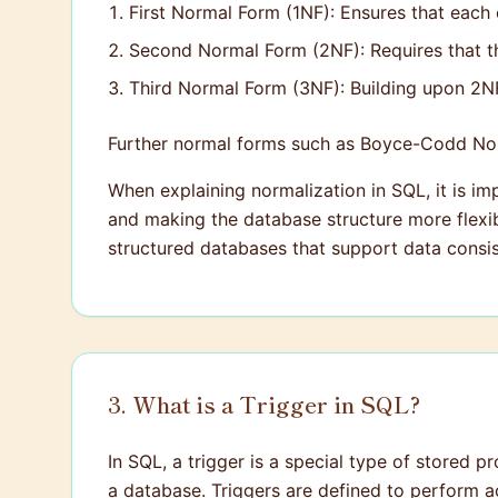
First Normal Form (1NF): Ensures that each 
Second Normal Form (2NF): Requires that the
Third Normal Form (3NF): Building upon 2NF,
Further normal forms such as Boyce-Codd No
When explaining normalization in SQL, it is im
and making the database structure more flexibl
structured databases that support data consis
3. What is a Trigger in SQL?
In SQL, a trigger is a special type of stored p
a database. Triggers are defined to perform ac