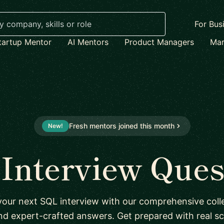
For Bus
tartup Mentor
AI Mentors
Product Managers
Mar
Fresh mentors joined this month
New!
Interview Ques
your next SQL interview with our comprehensive colle
nd expert-crafted answers. Get prepared with real sc