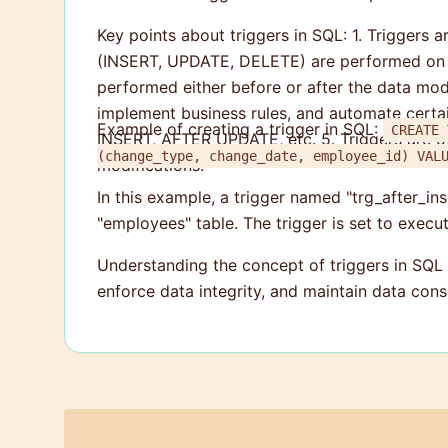
Key points about triggers in SQL: 1. Triggers 
(INSERT, UPDATE, DELETE) are performed on the
performed either before or after the data modif
implement business rules, and automate cert
Example of creating a trigger in SQL:
CREATE TR
INSERT, AFTER UPDATE, etc. 5. Triggers are of
(change
modifications.
In this example, a trigger named "trg_after_ins
"employees" table. The trigger is set to execu
Understanding the concept of triggers in SQL
enforce data integrity, and maintain data con