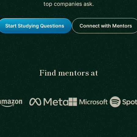
top companies ask.
Start Studying Questions
Connect with Mentors
Find mentors at