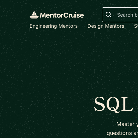
Search
Engineering Mentors
Design Mentors
S
SQL 
Master 
questions a