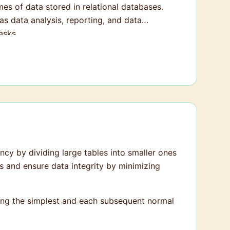
s of data stored in relational databases.
s data analysis, reporting, and data
asks.
cy by dividing large tables into smaller ones
s and ensure data integrity by minimizing
eing the simplest and each subsequent normal