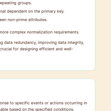
repeating groups.
ional dependent on the primary key.
een non-prime attributes.
ore complex normalization requirements.
ing data redundancy, improving data integrity,
rucial for designing efficient and well-
ponse to specific events or actions occurring in
table based on the specified conditions.