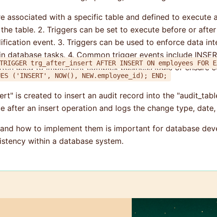
are associated with a specific table and defined to execute
 table. 2. Triggers can be set to execute before or after t
ication event. 3. Triggers can be used to enforce data integ
ain database tasks. 4. Common trigger events include INS
IGGER trg_after_insert AFTER INSERT ON employees FOR EACH ROW BEGIN INSE
ten used to implement complex business logic or ensure ce
_type, change_date, employee_id) VALUES ('INSERT', NOW(), NEW.employee_id); END;
ert" is created to insert an audit record into the "audit_tab
te after an insert operation and logs the change type, date,
 and how to implement them is important for database deve
sistency within a database system.