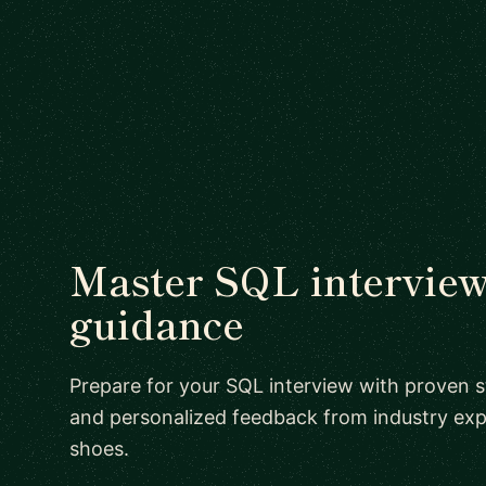
Master SQL interview
guidance
Prepare for your SQL interview with proven st
and personalized feedback from industry exp
shoes.