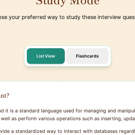
se your preferred way to study these interview ques
List View
Flashcards
ant?
d it is a standard language used for managing and manipula
well as perform various operations such as inserting, upda
provide a standardized way to interact with databases rega