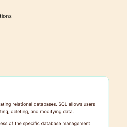
tions
ting relational databases. SQL allows users
ting, deleting, and modifying data.
rdless of the specific database management