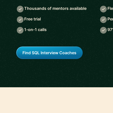
Thousands of mentors available
Fl
Free trial
Pe
1-on-1 calls
97
Find SQL Interview Coaches