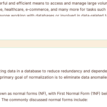
rful and efficient means to access and manage large volume
nce, healthcare, e-commerce, and many more for tasks such a
anyone working with databases or involved in data-related t
zing data in a database to reduce redundancy and dependen
primary goal of normalization is to eliminate data anomalie
known as normal forms (NF), with First Normal Form (1NF) b
ne. The commonly discussed normal forms include: