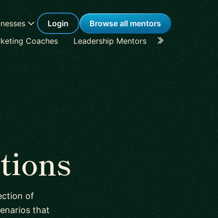
inesses
Login
Browse all mentors
keting Coaches
Leadership Mentors
Career Coache
tions
ction of
enarios that