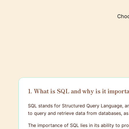
Choo
1. What is SQL and why is it import
SQL stands for Structured Query Language, an
to query and retrieve data from databases, as 
The importance of SQL lies in its ability to 