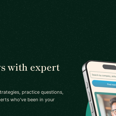
s with expert
rategies, practice questions,
erts who've been in your