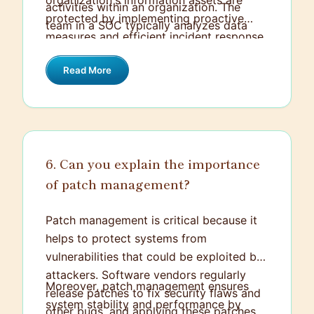
organization's information assets are
activities within an organization. The
protected by implementing proactive
team in a SOC typically analyzes data
measures and efficient incident response
from various sources like intrusion
protocols. This includes threat
detection systems, firewalls, and logs to
Read More
intelligence gathering, vulnerability
identify suspicious activities and mitigate
management, and staying updated with
threats.
the latest threats and trends in
cybersecurity. It’s all about maintaining a
secure environment by continuously
6. Can you explain the importance
improving and adapting to new
of patch management?
challenges.
Patch management is critical because it
helps to protect systems from
vulnerabilities that could be exploited by
attackers. Software vendors regularly
Moreover, patch management ensures
release patches to fix security flaws and
system stability and performance by
other bugs, and applying these patches