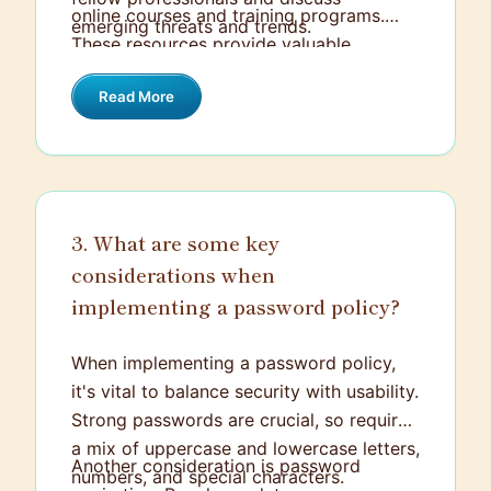
online courses and training programs.
emerging threats and trends.
These resources provide valuable
knowledge and networking opportunities,
Read More
keeping me in the loop with new
developments and best practices in the
field.
3. What are some key
considerations when
implementing a password policy?
When implementing a password policy,
it's vital to balance security with usability.
Strong passwords are crucial, so require
a mix of uppercase and lowercase letters,
Another consideration is password
numbers, and special characters.