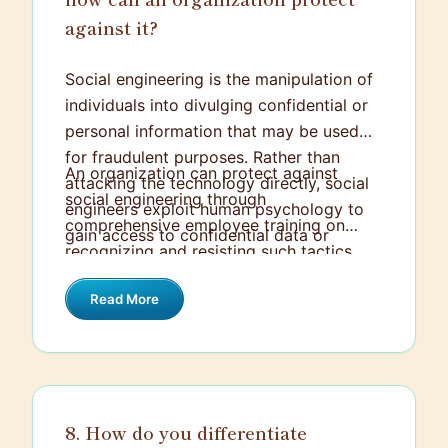
against it?
Social engineering is the manipulation of
individuals into divulging confidential or
personal information that may be used
for fraudulent purposes. Rather than
An organization can protect against
attacking the technology directly, social
social engineering through
engineers exploit human psychology to
comprehensive employee training on
gain access to confidential data or
recognizing and resisting such tactics.
systems.
This includes awareness programs about
Read More
phishing, pretexting, baiting, and other
common approaches. Additionally,
implementing strict verification
procedures, using multi-factor
authentication, and maintaining a robust
8. How do you differentiate
incident response plan are crucial to