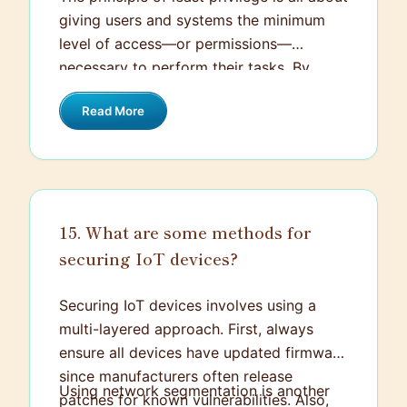
giving users and systems the minimum
level of access—or permissions—
necessary to perform their tasks. By
restricting access rights, you minimize
Read More
potential damage from accidents or
malicious actions. For example, if
someone only needs to read data, they
shouldn’t have write permissions. This
approach helps in reducing the attack
15. What are some methods for
surface and limiting the impact of any
securing IoT devices?
security breaches that do occur.
Securing IoT devices involves using a
multi-layered approach. First, always
ensure all devices have updated firmware
since manufacturers often release
Using network segmentation is another
patches for known vulnerabilities. Also,