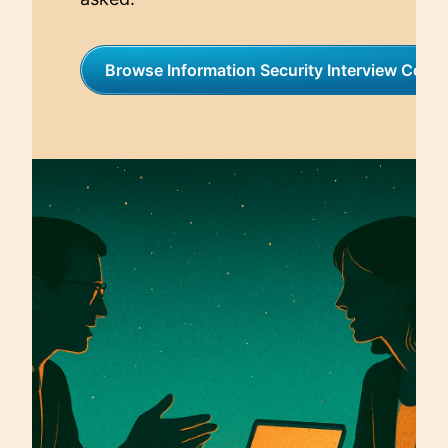
Browse Information Security Interview Coac