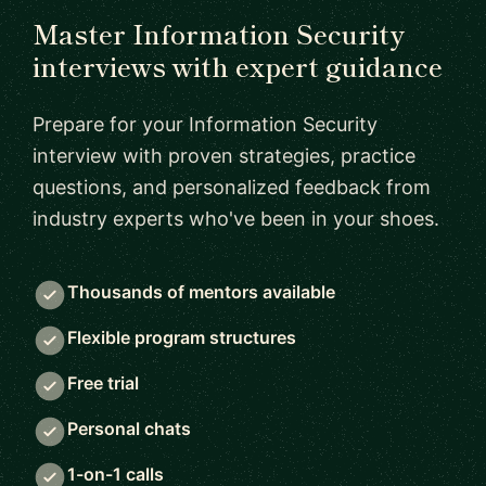
Master Information Security
interviews with expert guidance
Prepare for your Information Security
interview with proven strategies, practice
questions, and personalized feedback from
industry experts who've been in your shoes.
Thousands of mentors available
Flexible program structures
Free trial
Personal chats
1-on-1 calls