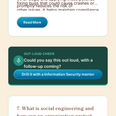
fixing bugs that could cause crashes or
promptly reduces the risk of
other issues. It helps maintain compliance
cyberattacks. It’s akin to locking the
with legal and regulatory requirements,
doors and windows of your house to
Read More
which often mandate up-to-date
keep intruders out.
software to protect sensitive data. Lastly,
a regular and organized patch
management process minimizes
downtime and ensures that software
OUT-LOUD CHECK
operates efficiently, keeping businesses
Could you say this out loud, with a
running smoothly.
follow-up coming?
Drill it with a Information Security mentor
7. What is social engineering and
how can an organization protect