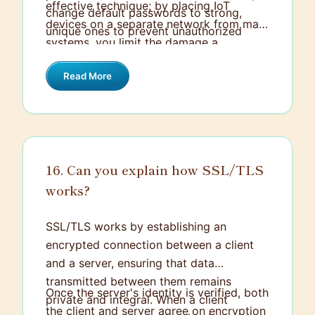
effective technique; by placing IoT
change default passwords to strong,
devices on a separate network from main
unique ones to prevent unauthorized
systems, you limit the damage a
access.
compromised device can do. Additionally,
Read More
employing encryption for data
transmission helps protect sensitive
information from being intercepted.
16. Can you explain how SSL/TLS
works?
SSL/TLS works by establishing an
encrypted connection between a client
and a server, ensuring that data
transmitted between them remains
Once the server's identity is verified, both
private and integral. When a client
the client and server agree on encryption