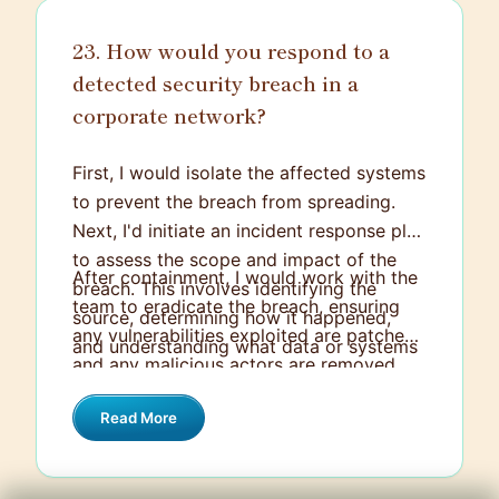
recovery plan are essential to mitigate
23. How would you respond to a
the impact of any potential attack.
detected security breach in a
corporate network?
First, I would isolate the affected systems
to prevent the breach from spreading.
Next, I'd initiate an incident response plan
to assess the scope and impact of the
After containment, I would work with the
breach. This involves identifying the
team to eradicate the breach, ensuring
source, determining how it happened,
any vulnerabilities exploited are patched
and understanding what data or systems
and any malicious actors are removed.
were compromised.
Finally, I would conduct a thorough
Read More
review to identify lessons learned and
strengthen defenses, including updating
policies and educating staff to prevent