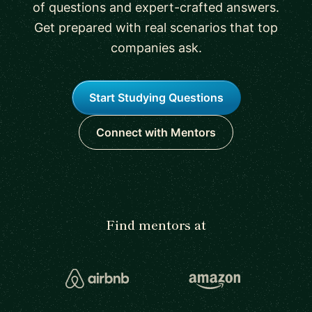
of questions and expert-crafted answers.
Get prepared with real scenarios that top
companies ask.
Start Studying Questions
Connect with Mentors
Find mentors at