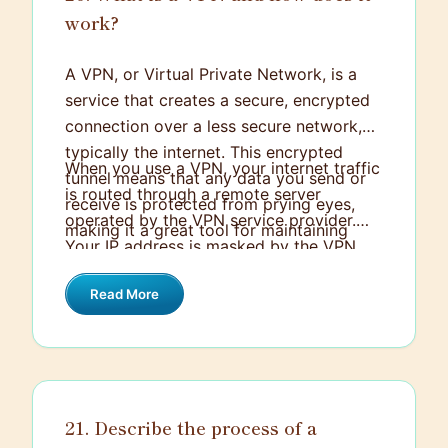
work?
A VPN, or Virtual Private Network, is a
service that creates a secure, encrypted
connection over a less secure network,
typically the internet. This encrypted
When you use a VPN, your internet traffic
tunnel means that any data you send or
is routed through a remote server
receive is protected from prying eyes,
operated by the VPN service provider.
making it a great tool for maintaining
Your IP address is masked by the VPN
privacy and security online.
server's IP address, adding a layer of
Read More
anonymity. Essentially, a VPN works by
establishing a point-to-point connection
through the use of dedicated
connections, virtual tunneling protocols,
or traffic encryption. This not only keeps
21. Describe the process of a
your data safe from hackers and