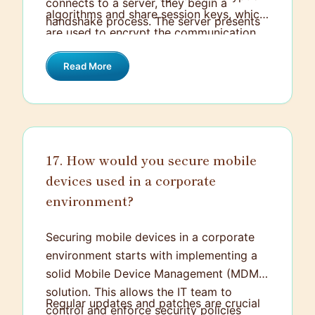
connects to a server, they begin a
algorithms and share session keys, which
handshake process. The server presents
are used to encrypt the communication.
a digital certificate to authenticate its
This way, even if the data is intercepted,
identity, which the client verifies against
Read More
it remains unreadable to unauthorized
trusted Certificate Authorities (CAs).
parties.
17. How would you secure mobile
devices used in a corporate
environment?
Securing mobile devices in a corporate
environment starts with implementing a
solid Mobile Device Management (MDM)
solution. This allows the IT team to
Regular updates and patches are crucial
control and enforce security policies