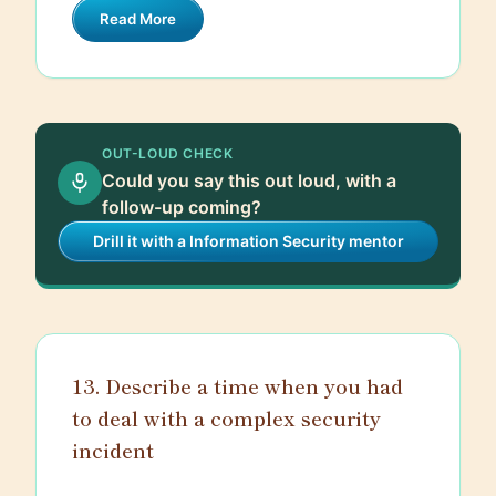
rules, which can be configured to match
Read More
addresses, port numbers, and protocols.
the security policies of the organization.
Stateful inspection, on the other hand,
tracks the state of active connections
and makes decisions based on the
context of the traffic. Proxy firewalls act
OUT-LOUD CHECK
as an intermediary, completely isolating
Could you say this out loud, with a
the internal network from external traffic,
follow-up coming?
providing an additional layer of security.
Drill it with a Information Security mentor
By effectively managing and monitoring
this traffic, firewalls help protect
networks from unauthorized access,
cyberattacks, and other security threats.
13. Describe a time when you had
to deal with a complex security
incident