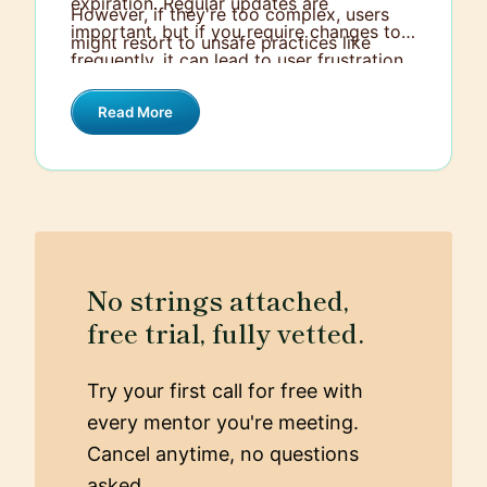
expiration. Regular updates are
However, if they're too complex, users
important, but if you require changes too
might resort to unsafe practices like
frequently, it can lead to user frustration
writing them down.
and potential security workarounds.
Read More
Additionally, consider implementing
multi-factor authentication to add an
extra layer of security beyond just
passwords.
No strings attached,
free trial, fully vetted.
Try your first call for free with
every mentor you're meeting.
Cancel anytime, no questions
asked.