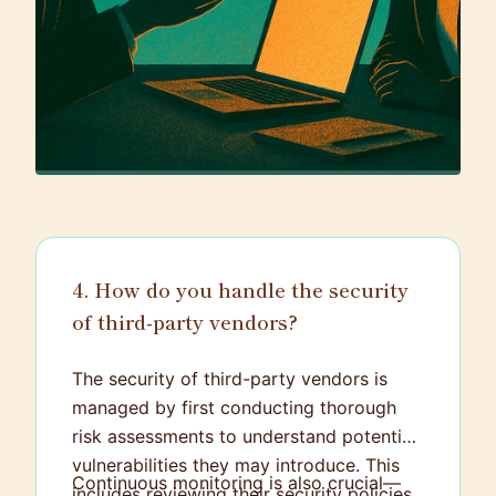
4. How do you handle the security
of third-party vendors?
The security of third-party vendors is
managed by first conducting thorough
risk assessments to understand potential
vulnerabilities they may introduce. This
Continuous monitoring is also crucial—
includes reviewing their security policies,