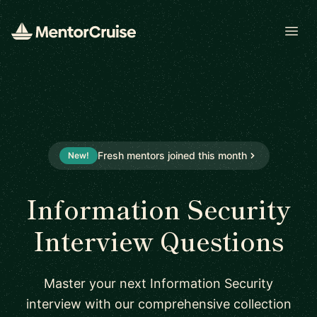
Open
Fresh mentors joined this month
New!
Information Security
Interview Questions
Master your next Information Security
interview with our comprehensive collection