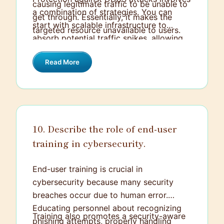
causing legitimate traffic to be unable to
a combination of strategies. You can
get through. Essentially, it makes the
start with scalable infrastructure to
targeted resource unavailable to users.
absorb potential traffic spikes, allowing
legitimate traffic to continue unhindered.
Read More
Using a Content Delivery Network (CDN)
can also help by distributing the load
across multiple servers. Additionally,
leveraging DDoS protection services that
use algorithms to filter malicious traffic
10. Describe the role of end-user
can block or mitigate harmful requests
training in cybersecurity.
before they impact your system.
Configuring firewalls and intrusion
detection/prevention systems to
End-user training is crucial in
recognize and block abnormal traffic
cybersecurity because many security
patterns can add another layer of
breaches occur due to human error.
defense. It's also useful to monitor traffic
Educating personnel about recognizing
Training also promotes a security-aware
in real-time and have an incident
phishing attempts, properly handling