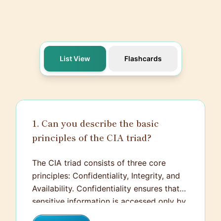
List View
Flashcards
1. Can you describe the basic
principles of the CIA triad?
The CIA triad consists of three core
principles: Confidentiality, Integrity, and
Availability. Confidentiality ensures that
sensitive information is accessed only by
authorized individuals, protecting it from