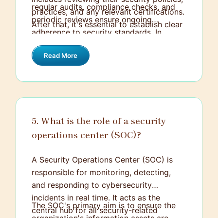
regular audits, compliance checks, and
practices, and any relevant certifications.
periodic reviews ensure ongoing
After that, it's essential to establish clear
adherence to security standards. In
contractual agreements that set out
addition, fostering open communication
security expectations, including data
Read More
channels helps address any issues swiftly
protection clauses.
and keeps us aligned on security
protocols and updates.
5. What is the role of a security
operations center (SOC)?
A Security Operations Center (SOC) is
responsible for monitoring, detecting,
and responding to cybersecurity
incidents in real time. It acts as the
The SOC's primary aim is to ensure the
central hub for all security-related