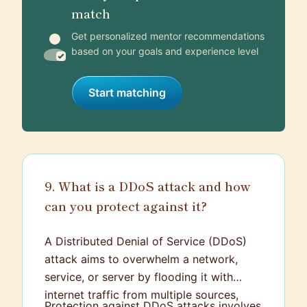
match
Get personalized mentor recommendations
based on your goals and experience level
Start matching
9. What is a DDoS attack and how
can you protect against it?
A Distributed Denial of Service (DDoS)
attack aims to overwhelm a network,
service, or server by flooding it with
internet traffic from multiple sources,
Protection against DDoS attacks involves