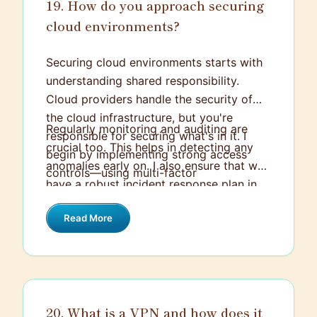
19. How do you approach securing
cloud environments?
Securing cloud environments starts with
understanding shared responsibility.
Cloud providers handle the security of
the cloud infrastructure, but you're
Regularly monitoring and auditing are
responsible for securing what's in it. I
crucial too. This helps in detecting any
begin by implementing strong access
anomalies early on. I also ensure that we
controls—using multi-factor
have a robust incident response plan in
authentication and strict role-based
place tailored for the cloud environment.
access permissions. Then, I focus on
Read More
Keeping everything up to date with
encryption for both data in transit and
patches and updates rounds off the
data at rest.
strategy, along with frequent security
training for team members to handle
emerging threats.
20. What is a VPN and how does it