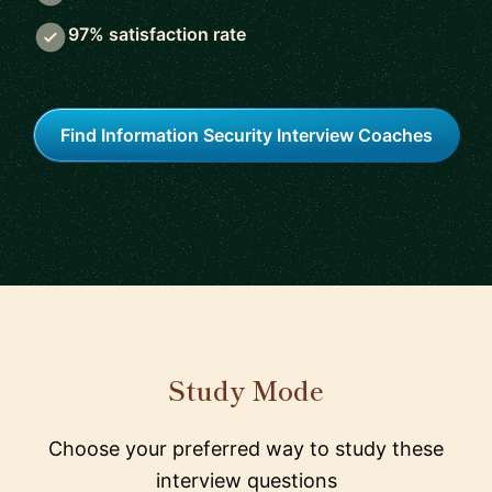
97% satisfaction rate
Find Information Security Interview Coaches
Study Mode
Choose your preferred way to study these
interview questions