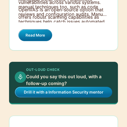
vulnerabilities across various systems.
manual techniques too, such as code
OpenVAS is an open-source option that
reviews and configuration audits. Manual
offers robust scanning capabilities as
techniques help catch issues automated
well. Qualys, on the other hand, provides
tools might miss, especially context-
a cloud-based solution, which is excellent
Read More
specific ones. Combining both automated
for scalable and continuous monitoring.
and manual approaches ensures a
thorough assessment and helps to
identify a broader range of vulnerabilities.
OUT-LOUD CHECK
Could you say this out loud, with a
follow-up coming?
Drill it with a Information Security mentor