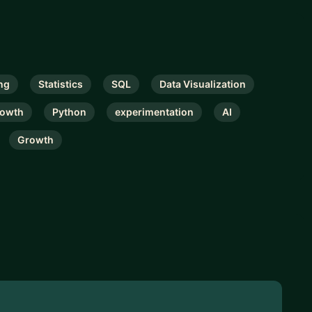
ng
Statistics
SQL
Data Visualization
rowth
Python
experimentation
AI
Growth