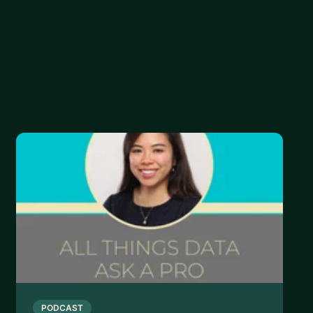
n your data science journey:
to data science:
strengths and gaps in your skills:
PODCAST