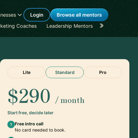
inesses
Login
Browse all mentors
keting Coaches
Leadership Mentors
Career Coache
Lite
Standard
Pro
$290
/ month
Start free, decide later
Free intro call
1
No card needed to book.