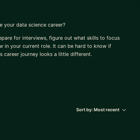
e your data science career?
pare for interviews, figure out what skills to focus
 in your current role. It can be hard to know if
 career journey looks a little different.
ng out over 10 years ago. I often wondered:
m?
Sort by:
Most recent
me along the way, and I’m incredibly grateful for
 had someone who had followed a similar data science
l experience.