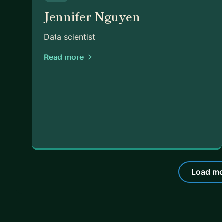
Jennifer Nguyen
Data scientist
Read more
Load mo