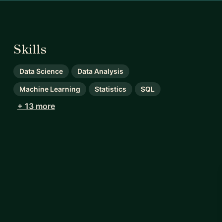
Skills
Data Science
Data Analysis
Machine Learning
Statistics
SQL
+ 13 more