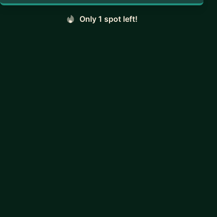
Only 1 spot left!