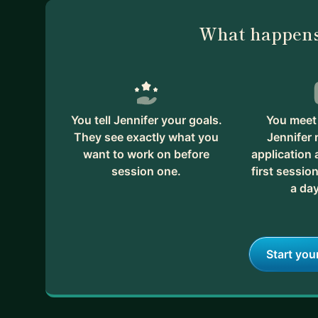
What happens
You tell Jennifer your goals.
You meet 
They see exactly what you
Jennifer 
want to work on before
application
session one.
first session
a day
Start you