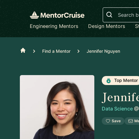
Search
Engineering Mentors
Design Mentors
S
Home
Find a Mentor
Jennifer Nguyen
Top Mentor
Jennif
Data Science
@
Save
M