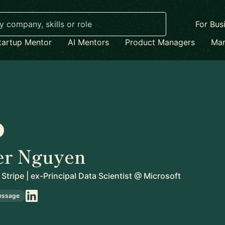
For Bus
tartup Mentor
AI Mentors
Product Managers
Mar
er Nguyen
Stripe | ex-Principal Data Scientist @ Microsoft
essage