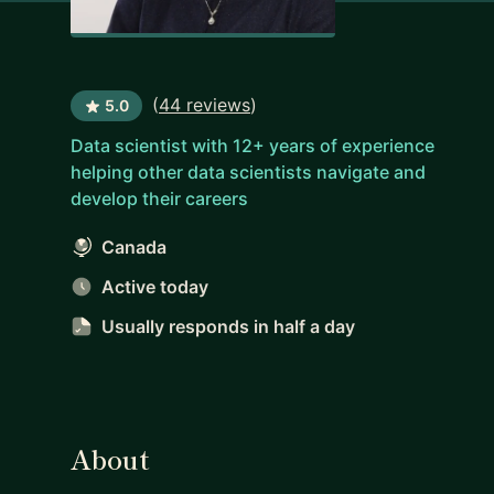
(
44 reviews
)
5.0
Data scientist with 12+ years of experience
helping other data scientists navigate and
develop their careers
Canada
Active today
Usually responds
in half a day
About