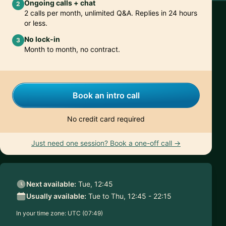
Ongoing calls + chat
2
2 calls per month, unlimited Q&A. Replies in 24 hours
or less.
No lock-in
3
Month to month, no contract.
Book an intro call
No credit card required
Just need one session? Book a one-off call →
Next available:
Tue, 12:45
Usually available:
Tue to Thu, 12:45 - 22:15
In your time zone:
UTC (07:49)