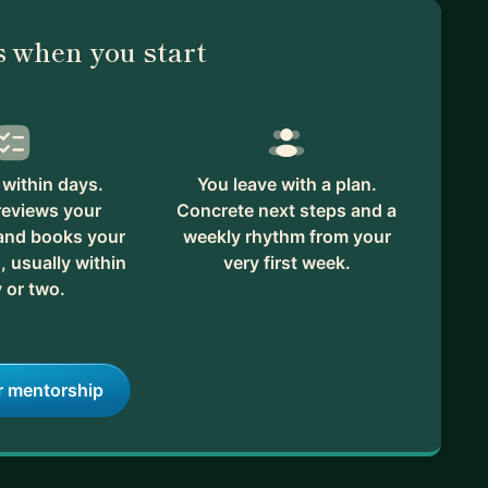
 when you start
within days.
You leave with a plan.
reviews your
Concrete next steps and a
 and books your
weekly rhythm from your
, usually within
very first week.
 or two.
r mentorship