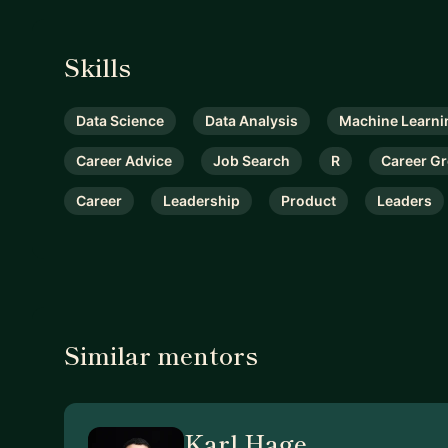
Skills
Data Science
Data Analysis
Machine Learni
Career Advice
Job Search
R
Career G
Career
Leadership
Product
Leaders
Similar mentors
Karl Hage