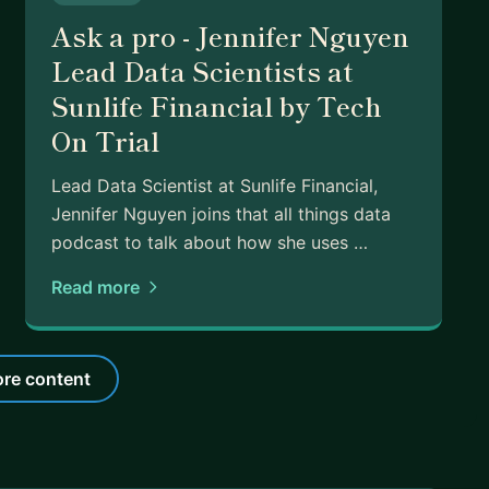
Ask a pro - Jennifer Nguyen
Lead Data Scientists at
Sunlife Financial by Tech
On Trial
Lead Data Scientist at Sunlife Financial,
Jennifer Nguyen joins that all things data
podcast to talk about how she uses …
Read more
re content