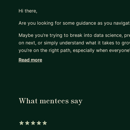
Hi there,
Are you looking for some guidance as you navigat
Maybe you’re trying to break into data science, pre
on next, or simply understand what it takes to grow
you’re on the right path, especially when everyone’s
Read more
I remember feeling the same way when I was starti
* Am I focusing on the right things?
* What do I need to do to get promoted?
* How do I know if I’m making progress?
* Is everyone else figuring this out faster than I a
What mentees say
I was fortunate to have mentors who helped guide 
their support. At the same time, I often wished I
path and could give practical advice based on rea
5 out of 5 stars