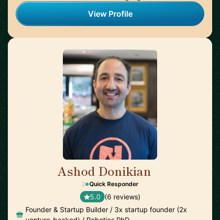
View Profile
Ashod Donikian
🇺🇸
Quick Responder
5.0
(6 reviews)
Founder & Startup Builder / 3x startup founder (2x
venture-backed) / Robotics PhD