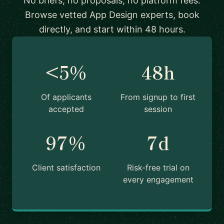
No briefs, no proposals, no platform fees.
Browse vetted App Design experts, book
directly, and start within 48 hours.
<5%
48h
Of applicants
From signup to first
accepted
session
97%
7d
Client satisfaction
Risk-free trial on
every engagement