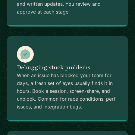
and written updates. You review and
approve at each stage.
Debugging stuck problems
When an issue has blocked your team for
days, a fresh set of eyes usually finds it in
hours. Book a session, screen-share, and
unblock. Common for race conditions, perf
issues, and integration bugs.