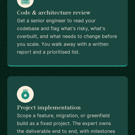
Code & architecture review
Get a senior engineer to read your
codebase and flag what's risky, what's
overbuilt, and what needs to change before
you scale. You walk away with a written
report and a prioritised list.
Project implementation
Scope a feature, migration, or greenfield
build as a fixed project. The expert owns
the deliverable end to end, with milestones