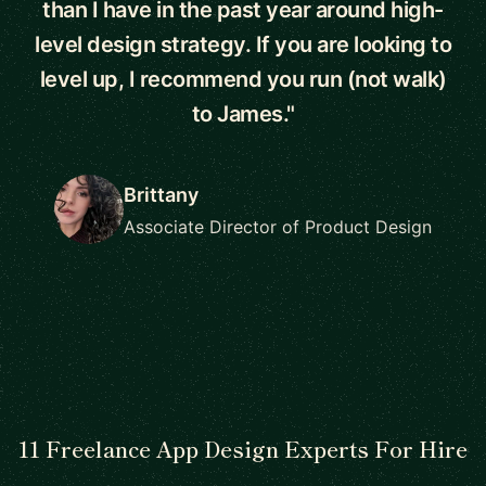
than I have in the past year around high-
level design strategy. If you are looking to
level up, I recommend you run (not walk)
to James."
Brittany
Associate Director of Product Design
11 Freelance App Design Experts For Hire