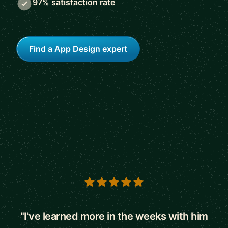
97% satisfaction rate
Find a App Design expert
5 out of 5 stars
"I've learned more in the weeks with him