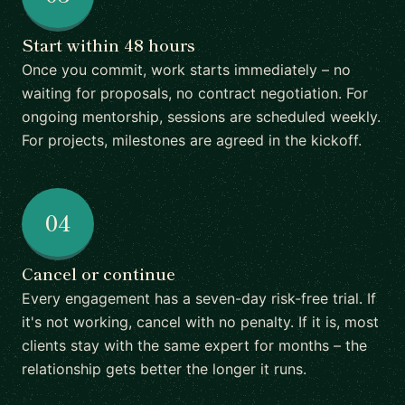
Start within 48 hours
Once you commit, work starts immediately – no
waiting for proposals, no contract negotiation. For
ongoing mentorship, sessions are scheduled weekly.
For projects, milestones are agreed in the kickoff.
04
Cancel or continue
Every engagement has a seven-day risk-free trial. If
it's not working, cancel with no penalty. If it is, most
clients stay with the same expert for months – the
relationship gets better the longer it runs.