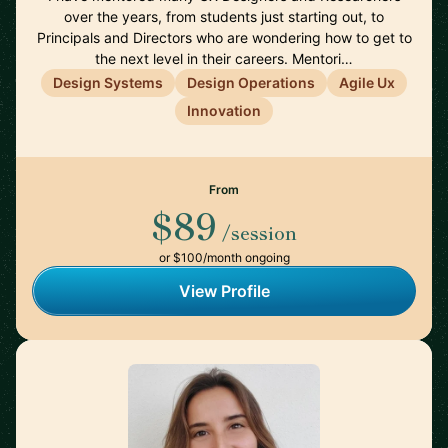
over the years, from students just starting out, to
Principals and Directors who are wondering how to get to
the next level in their careers. Mentori…
Design Systems
Design Operations
Agile Ux
Innovation
From
$89
/session
or $100/month ongoing
View Profile