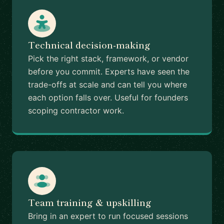
Technical decision-making
Pick the right stack, framework, or vendor
before you commit. Experts have seen the
trade-offs at scale and can tell you where
each option falls over. Useful for founders
scoping contractor work.
Team training & upskilling
Bring in an expert to run focused sessions