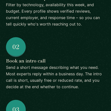
Filter by technology, availability this week, and
budget. Every profile shows verified reviews,
current employer, and response time – so you can
tell quickly who's worth reaching out to.
02
Book an intro call
Send a short message describing what you need.
Most experts reply within a business day. The intro
call is short, usually free or reduced rate, and you
decide at the end whether to continue.
03