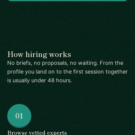
How hiring works
No briefs, no proposals, no waiting. From the
profile you land on to the first session together
is usually under 48 hours.
01
Browse vetted experts