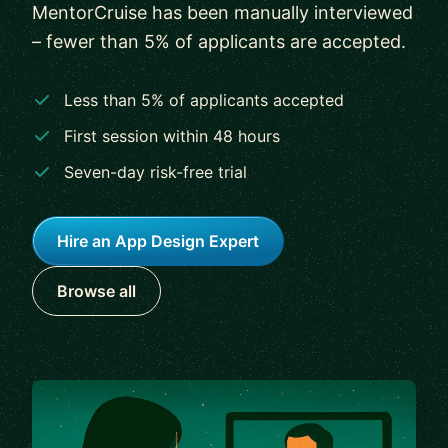
MentorCruise has been manually interviewed
– fewer than 5% of applicants are accepted.
Less than 5% of applicants accepted
First session within 48 hours
Seven-day risk-free trial
Hire an App Design Expert
Browse all