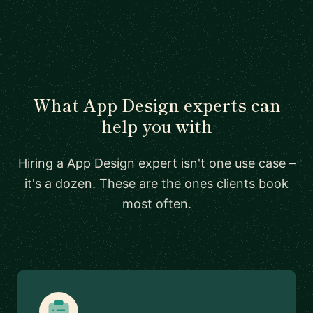
What App Design experts can
help you with
Hiring a App Design expert isn't one use case –
it's a dozen. These are the ones clients book
most often.