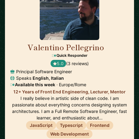
Valentino Pellegrino
🇨🇭
Quick Responder
5.0
(3 reviews)
Principal Software Engineer
Speaks
English, Italian
Available this week
· Europe/Rome
12+ Years of Front End Engineering, Lecturer, Mentor
I really believe in artistic side of clean code. I am
passionate about everything concerns designing system
architectures. I am a Full Remote Software Engineer, fast
learner, and enthusiastic about…
JavaScript
Typescript
Frontend
Web Development