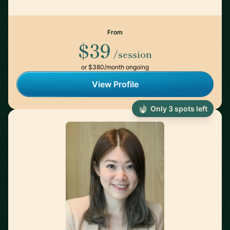
From
$39
/session
or $380/month ongoing
View Profile
Only 3 spots left