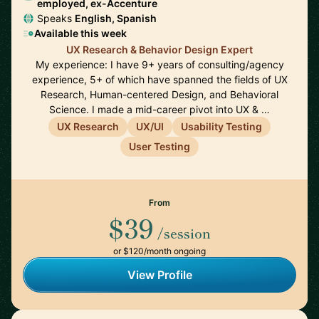
employed, ex-Accenture
Speaks
English, Spanish
Available this week
UX Research & Behavior Design Expert
My experience: I have 9+ years of consulting/agency
experience, 5+ of which have spanned the fields of UX
Research, Human-centered Design, and Behavioral
Science. I made a mid-career pivot into UX & …
UX Research
UX/UI
Usability Testing
User Testing
From
$39
/session
or $120/month ongoing
View Profile