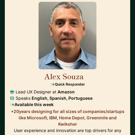
Alex Souza
🇺🇸
Quick Responder
Lead UX Designer at
Amazon
Speaks
English, Spanish, Portuguese
Available this week
+20years designing for all sizes of companies/startups
like Microsoft, IBM, Home Depot, Greenmile and
Kwiksher
User experience and innovation are top drivers for any