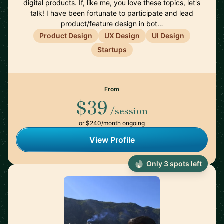
digital products. If, like me, you love these topics, let's
talk! I have been fortunate to participate and lead
product/feature design in bot…
Product Design
UX Design
UI Design
Startups
From
$39
/session
or $240/month ongoing
View Profile
Only 3 spots left