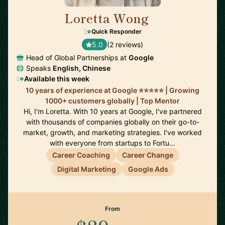
Loretta Wong
🇬🇧
Quick Responder
5.0
(2 reviews)
Head of Global Partnerships at
Google
Speaks
English, Chinese
Available this week
10 years of experience at Google ⭐️⭐️⭐️⭐️⭐️ | Growing
1000+ customers globally | Top Mentor
Hi, I'm Loretta. With 10 years at Google, I've partnered
with thousands of companies globally on their go-to-
market, growth, and marketing strategies. I've worked
with everyone from startups to Fortu…
Career Coaching
Career Change
Digital Marketing
Google Ads
From