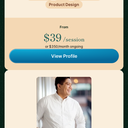
Product Design
From
$39
/session
or $350/month ongoing
View Profile