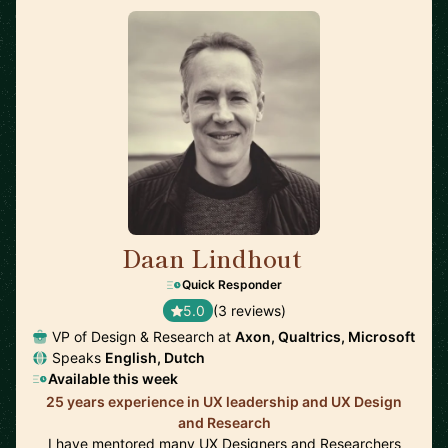
Daan Lindhout
🇺🇸
Quick Responder
5.0
(3 reviews)
VP of Design & Research at
Axon, Qualtrics, Microsoft
Speaks
English, Dutch
Available this week
25 years experience in UX leadership and UX Design
and Research
I have mentored many UX Designers and Researchers