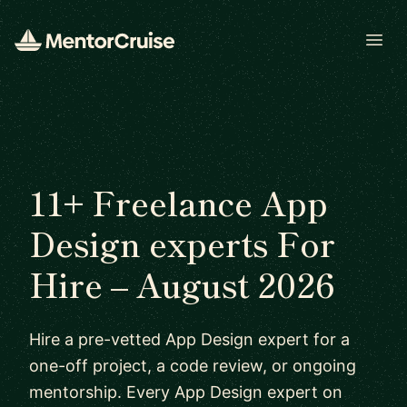
Open
11+ Freelance App
Design experts For
Hire – August 2026
Hire a pre-vetted App Design expert for a
one-off project, a code review, or ongoing
mentorship. Every App Design expert on