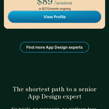
$89
/session
or $270/month ongoing
View Profile
Find more App Design experts
The shortest path to a senior
App Design expert