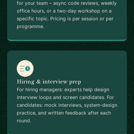
for your team – async code reviews, weekly
office hours, or a two-day workshop on a
specific topic. Pricing is per session or per
programme.
Hiring & interview prep
For hiring managers: experts help design
interview loops and screen candidates. For
candidates: mock interviews, system-design
practice, and written feedback after each
round.