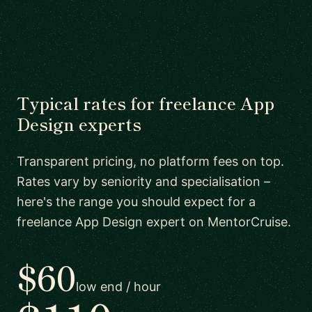
Typical rates for freelance App
Design experts
Transparent pricing, no platform fees on top.
Rates vary by seniority and specialisation –
here's the range you should expect for a
freelance App Design expert on MentorCruise.
$60
low end / hour