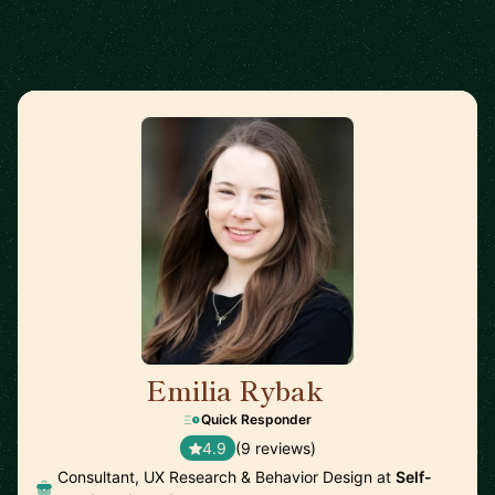
Emilia Rybak
🇺🇸
Quick Responder
4.9
(9 reviews)
Consultant, UX Research & Behavior Design at
Self-