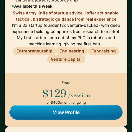
Available this week
Swiss Army Knife of startup advice: I offer actionable,
tactical, & strategic guidance from real experience
I’m a 3x startup founder (2x venture-backed) with deep
experience building companies from research to market.
My first startup spun out of my PhD in robotics and
machine learning, giving me first-han…
Entrepreneurship
Engineering
Fundraising
Venture Capital
From
$129
/session
or $400/month ongoing
View Profile