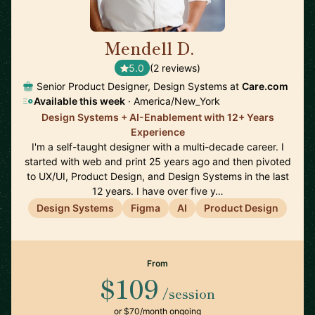
Mendell D.
🇺🇸
5.0
(2 reviews)
Senior Product Designer, Design Systems at
Care.com
Available this week
· America/New_York
Design Systems + AI-Enablement with 12+ Years
Experience
I'm a self-taught designer with a multi-decade career. I
started with web and print 25 years ago and then pivoted
to UX/UI, Product Design, and Design Systems in the last
12 years. I have over five y…
Design Systems
Figma
AI
Product Design
From
$109
/session
or $70/month ongoing