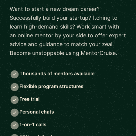
Want to start a new dream career?
Successfully build your startup? Itching to
learn high-demand skills? Work smart with
an online mentor by your side to offer expert
advice and guidance to match your zeal.
Become unstoppable using MentorCruise.
Thousands of mentors available
Flexible program structures
Free trial
Personal chats
1-on-1 calls