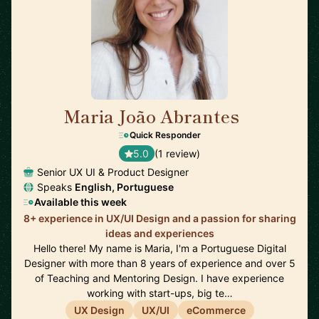
Maria João Abrantes
🇵🇹
Quick Responder
5.0
(1 review)
Senior UX UI & Product Designer
Speaks
English, Portuguese
Available this week
8+ experience in UX/UI Design and a passion for sharing
ideas and experiences
Hello there! My name is Maria, I'm a Portuguese Digital
Designer with more than 8 years of experience and over 5
of Teaching and Mentoring Design. I have experience
working with start-ups, big te…
UX Design
UX/UI
eCommerce