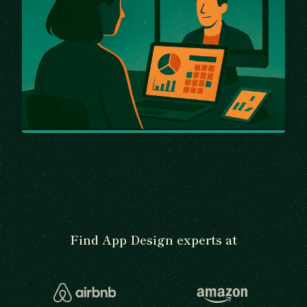
Find App Design experts at