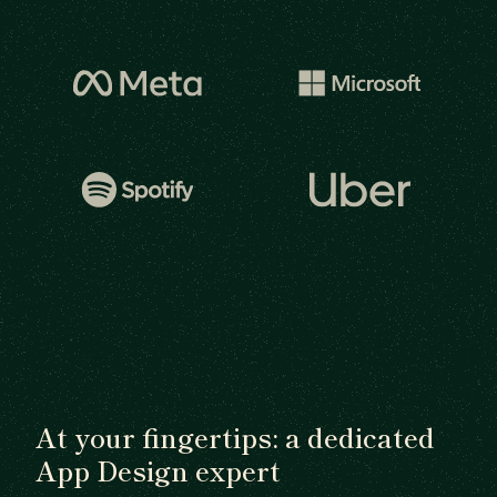
At your fingertips: a dedicated
App Design expert