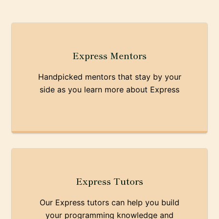
Express Mentors
Handpicked mentors that stay by your
side as you learn more about Express
Express Tutors
Our Express tutors can help you build
your programming knowledge and