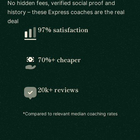
No hidden fees, verified social proof and
history – these Express coaches are the real
deal
97% satisfaction
70%+ cheaper
20k+ reviews
*Compared to relevant median coaching rates