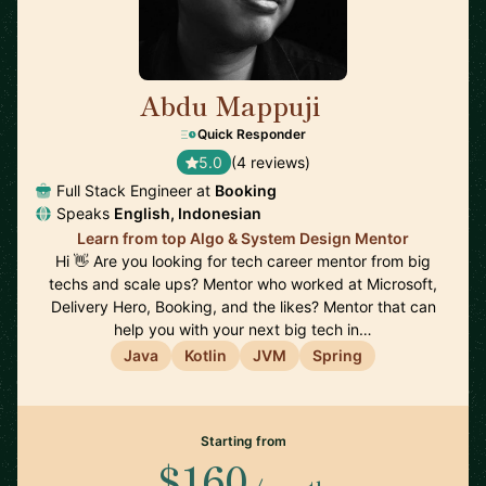
Abdu Mappuji
🇳🇱
Quick Responder
5.0
(4 reviews)
Full Stack Engineer at
Booking
Speaks
English, Indonesian
Learn from top Algo & System Design Mentor
Hi 👋 Are you looking for tech career mentor from big
techs and scale ups? Mentor who worked at Microsoft,
Delivery Hero, Booking, and the likes? Mentor that can
help you with your next big tech in…
Java
Kotlin
JVM
Spring
Starting from
$160