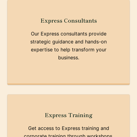
Express Consultants
Our Express consultants provide
strategic guidance and hands-on
expertise to help transform your
business.
Express Training
Get access to Express training and
corporate training through workshops,