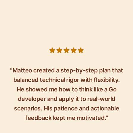
5 out of 5 stars
"Matteo created a step-by-step plan that
balanced technical rigor with flexibility.
He showed me how to think like a Go
developer and apply it to real-world
scenarios. His patience and actionable
feedback kept me motivated."