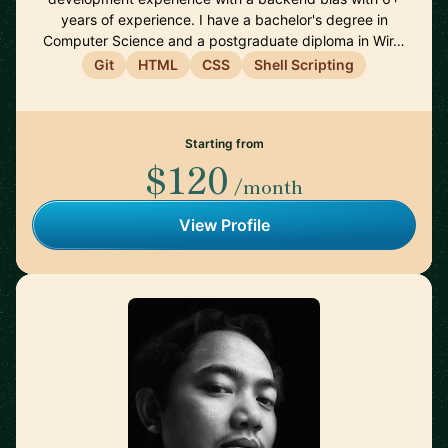
years of experience. I have a bachelor's degree in
Computer Science and a postgraduate diploma in Wir…
Git
HTML
CSS
Shell Scripting
Starting from
$120
/month
View Profile