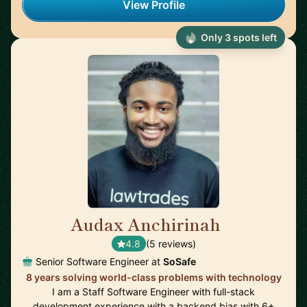
View Profile
Only 3 spots left
Audax Anchirinah
🇬🇭
4.8
(5 reviews)
Senior Software Engineer at
SoSafe
8 years solving world-class problems with technology
I am a Staff Software Engineer with full-stack
development experience with a backend bias with 6+