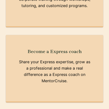
tutoring, and customized programs.
Become a Express coach
Share your Express expertise, grow as
a professional and make a real
difference as a Express coach on
MentorCruise.