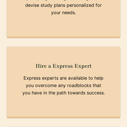
devise study plans personalized for
your needs.
Hire a Express Expert
Express experts are available to help
you overcome any roadblocks that
you have in the path towards success.