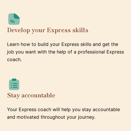
Develop your Express skills
Learn how to build your Express skills and get the
job you want with the help of a professional Express
coach.
Stay accountable
Your Express coach will help you stay accountable
and motivated throughout your journey.