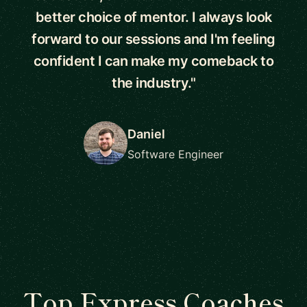
better choice of mentor. I always look
forward to our sessions and I'm feeling
confident I can make my comeback to
the industry."
Daniel
Software Engineer
Top Express Coaches