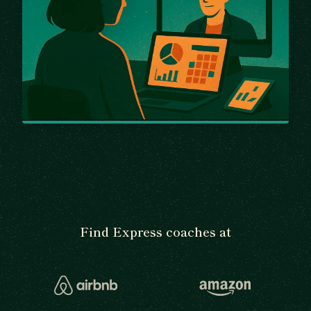
Find Express coaches at