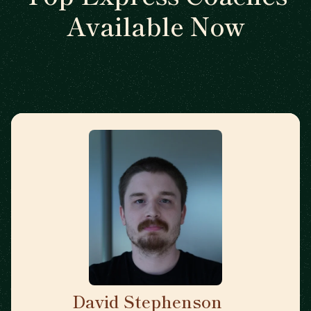
Available Now
David Stephenson
🇺🇸