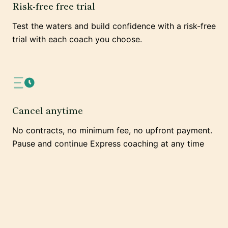
Risk-free free trial
Test the waters and build confidence with a risk-free
trial with each coach you choose.
Cancel anytime
No contracts, no minimum fee, no upfront payment.
Pause and continue Express coaching at any time