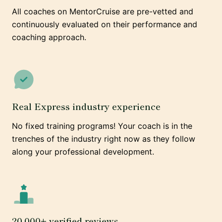
All coaches on MentorCruise are pre-vetted and
continuously evaluated on their performance and
coaching approach.
Real Express industry experience
No fixed training programs! Your coach is in the
trenches of the industry right now as they follow
along your professional development.
20,000+ verified reviews