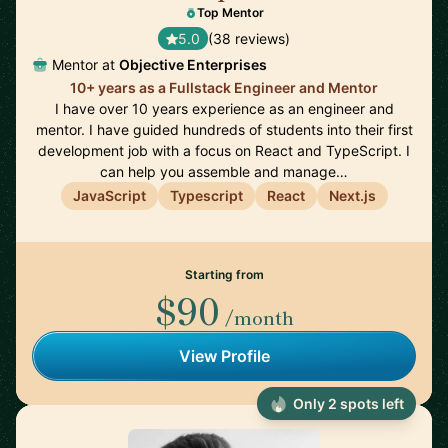
Top Mentor
5.0
(38 reviews)
Mentor at
Objective Enterprises
10+ years as a Fullstack Engineer and Mentor
I have over 10 years experience as an engineer and
mentor. I have guided hundreds of students into their first
development job with a focus on React and TypeScript. I
can help you assemble and manage…
JavaScript
Typescript
React
Next.js
Starting from
$90
/month
View Profile
Only 2 spots left