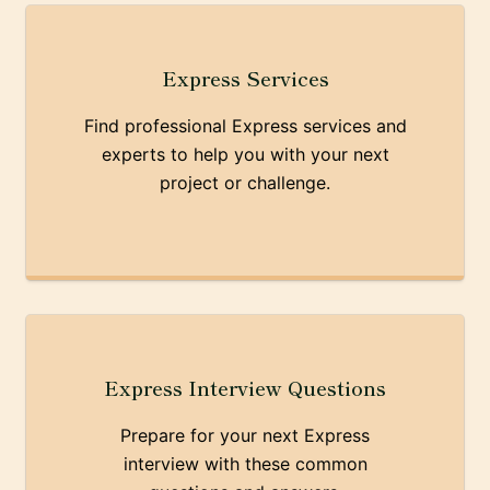
Express Services
Find professional Express services and
experts to help you with your next
project or challenge.
Express Interview Questions
Prepare for your next Express
interview with these common