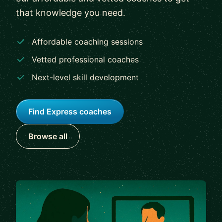
that knowledge you need.
Affordable coaching sessions
Vetted professional coaches
Next-level skill development
Find Express coaches
Browse all