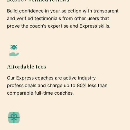
Build confidence in your selection with transparent
and verified testimonials from other users that
prove the coach's expertise and Express skills.
Affordable fees
Our Express coaches are active industry
professionals and charge up to 80% less than
comparable full-time coaches.