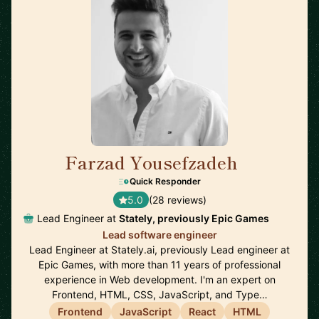
Farzad Yousefzadeh
🇫🇮
Quick Responder
5.0
(28 reviews)
Lead Engineer at
Stately, previously Epic Games
Lead software engineer
Lead Engineer at Stately.ai, previously Lead engineer at
Epic Games, with more than 11 years of professional
experience in Web development. I'm an expert on
Frontend, HTML, CSS, JavaScript, and Type…
Frontend
JavaScript
React
HTML