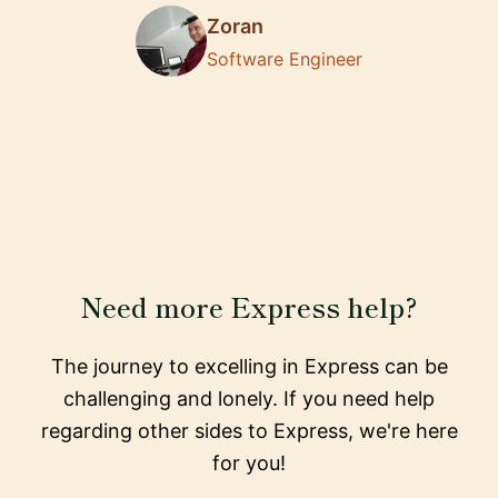
Zoran
Software Engineer
Need more Express help?
The journey to excelling in Express can be
challenging and lonely. If you need help
regarding other sides to Express, we're here
for you!