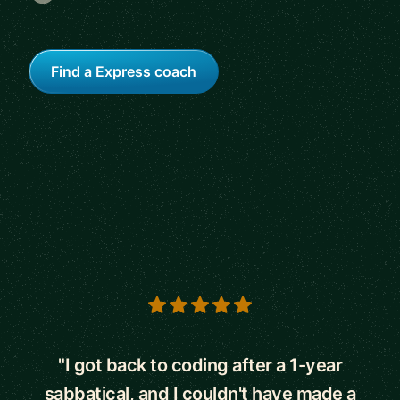
Find a Express coach
5 out of 5 stars
"I got back to coding after a 1-year
sabbatical, and I couldn't have made a