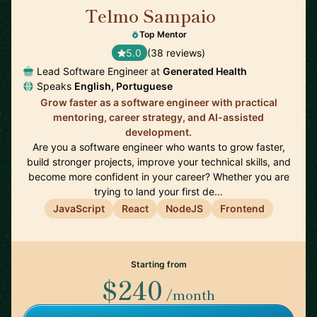
Telmo Sampaio
🇬🇧
Top Mentor
5.0
(38 reviews)
Lead Software Engineer at
Generated Health
Speaks
English, Portuguese
Grow faster as a software engineer with practical
mentoring, career strategy, and AI-assisted
development.
Are you a software engineer who wants to grow faster,
build stronger projects, improve your technical skills, and
become more confident in your career? Whether you are
trying to land your first de…
JavaScript
React
NodeJS
Frontend
Starting from
$240
/month