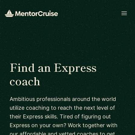
Open
Find an Express
coach
Ambitious professionals around the world
utilize coaching to reach the next level of
their Express skills. Tired of figuring out
Express on your own? Work together with
our affordable and vetted coaches to get