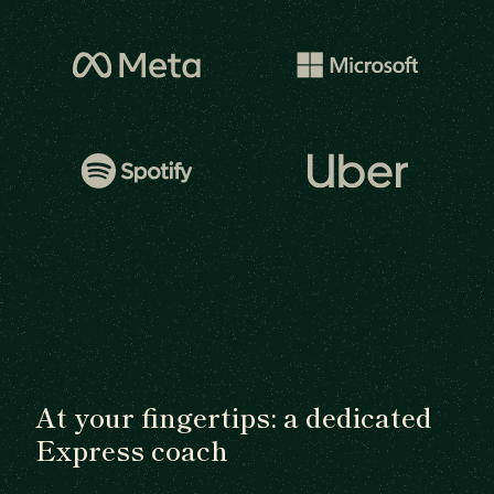
At your fingertips: a dedicated
Express coach