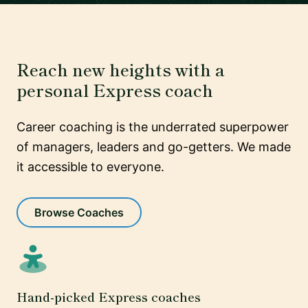
Reach new heights with a
personal Express coach
Career coaching is the underrated superpower
of managers, leaders and go-getters. We made
it accessible to everyone.
Browse Coaches
Hand-picked Express coaches