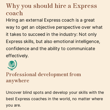
Why you should hire a Express
coach
Hiring an external Express coach is a great
way to get an objective perspective over what
it takes to succeed in the industry: Not only
Express skills, but also emotional intelligence,
confidence and the ability to communicate
effectively.
Professional development from
anywhere
Uncover blind spots and develop your skills with the
best Express coaches in the world, no matter where
you are.