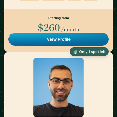
Starting from
$260
/month
View Profile
Only 1 spot left