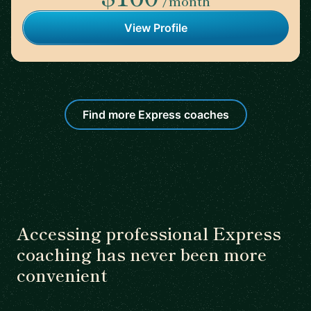
/month
View Profile
Find more Express coaches
Accessing professional Express
coaching has never been more
convenient