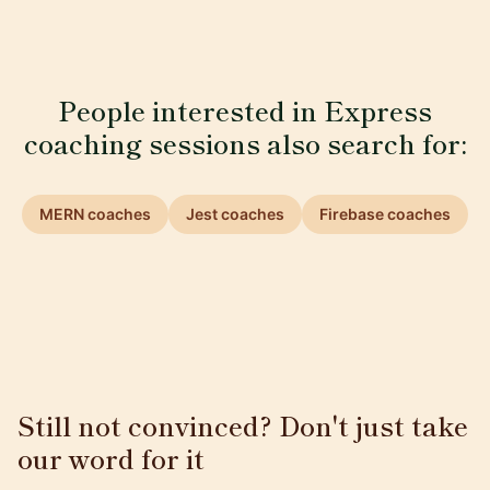
People interested in Express
coaching sessions also search for:
MERN coaches
Jest coaches
Firebase coaches
Still not convinced? Don't just take
our word for it