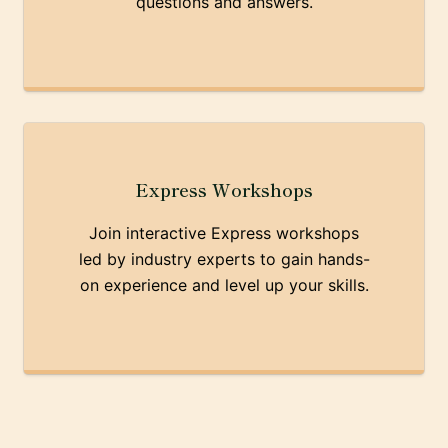
questions and answers.
Express Workshops
Join interactive Express workshops
led by industry experts to gain hands-
on experience and level up your skills.