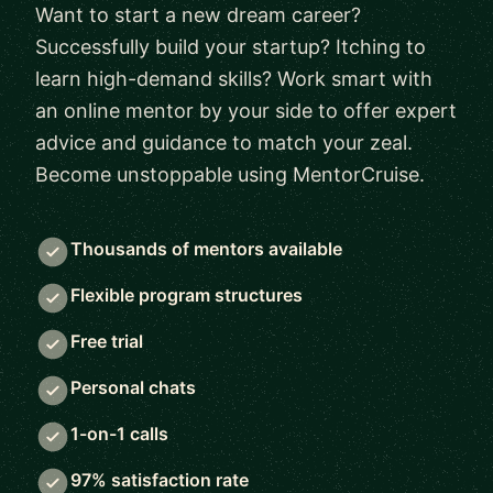
Want to start a new dream career?
Successfully build your startup? Itching to
learn high-demand skills? Work smart with
an online mentor by your side to offer expert
advice and guidance to match your zeal.
Become unstoppable using MentorCruise.
Thousands of mentors available
Flexible program structures
Free trial
Personal chats
1-on-1 calls
97% satisfaction rate