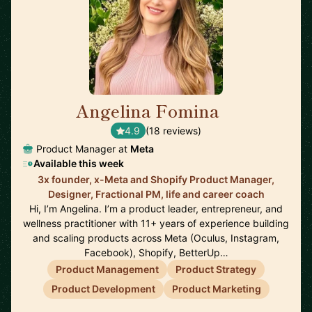
Angelina Fomina
🇺🇸
4.9
(18 reviews)
Product Manager at
Meta
Available this week
3x founder, x-Meta and Shopify Product Manager,
Designer, Fractional PM, life and career coach
Hi, I’m Angelina. I’m a product leader, entrepreneur, and
wellness practitioner with 11+ years of experience building
and scaling products across Meta (Oculus, Instagram,
Facebook), Shopify, BetterUp…
Product Management
Product Strategy
Product Development
Product Marketing