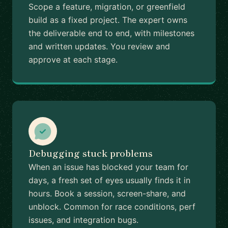
Scope a feature, migration, or greenfield
build as a fixed project. The expert owns
the deliverable end to end, with milestones
and written updates. You review and
approve at each stage.
Debugging stuck problems
When an issue has blocked your team for
days, a fresh set of eyes usually finds it in
hours. Book a session, screen-share, and
unblock. Common for race conditions, perf
issues, and integration bugs.