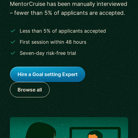
MentorCruise has been manually interviewed
– fewer than 5% of applicants are accepted.
Less than 5% of applicants accepted
First session within 48 hours
Seven-day risk-free trial
Hire a Goal setting Expert
Browse all