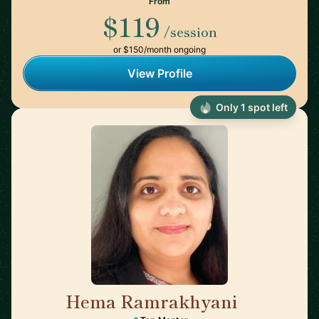
From
$119
/session
or $150/month ongoing
View Profile
Only 1 spot left
Hema Ramrakhyani
🇺🇸