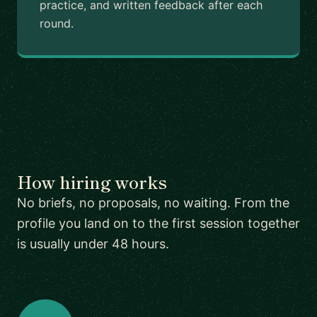
practice, and written feedback after each
round.
How hiring works
No briefs, no proposals, no waiting. From the
profile you land on to the first session together
is usually under 48 hours.