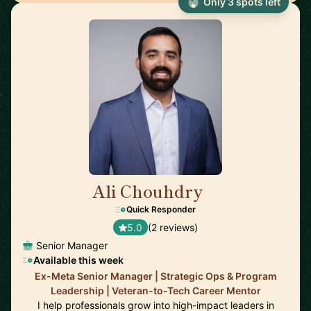
Only 3 spots left
Ali Chouhdry
🇺🇸
Quick Responder
5.0
(2 reviews)
Senior Manager
Available this week
Ex-Meta Senior Manager | Strategic Ops & Program
Leadership | Veteran-to-Tech Career Mentor
I help professionals grow into high-impact leaders in