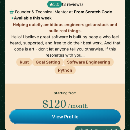
5.0
(3 reviews)
Founder & Technical Mentor at
From Scratch Code
Available this week
Helping quietly ambitious engineers get unstuck and
build real things.
Hello! I believe great software is built by people who feel
heard, supported, and free to do their best work. And that
code is art - don't let anyone tell you otherwise. If this
resonates with you…
Rust
Goal Setting
Software Engineering
Python
Starting from
$120
/month
View Profile