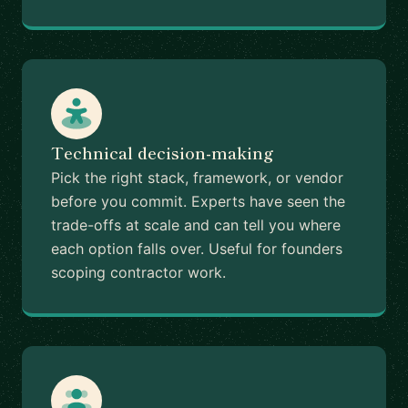
Technical decision-making
Pick the right stack, framework, or vendor
before you commit. Experts have seen the
trade-offs at scale and can tell you where
each option falls over. Useful for founders
scoping contractor work.