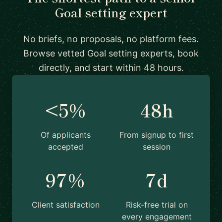
Goal setting expert
No briefs, no proposals, no platform fees.
Browse vetted Goal setting experts, book
directly, and start within 48 hours.
<5%
48h
Of applicants
From signup to first
accepted
session
97%
7d
Client satisfaction
Risk-free trial on
every engagement