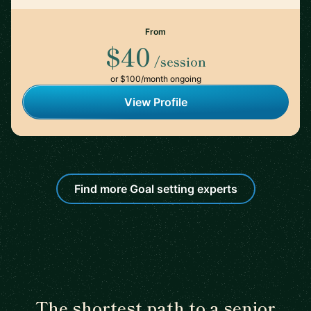
From
$40
/session
or $100/month ongoing
View Profile
Find more Goal setting experts
The shortest path to a senior