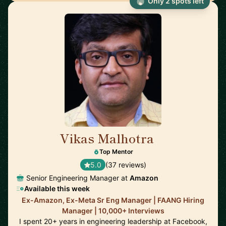
Only 2 spots left
Vikas Malhotra
🇺🇸
Top Mentor
5.0
(37 reviews)
Senior Engineering Manager at
Amazon
Available this week
Ex-Amazon, Ex-Meta Sr Eng Manager | FAANG Hiring
Manager | 10,000+ Interviews
I spent 20+ years in engineering leadership at Facebook,