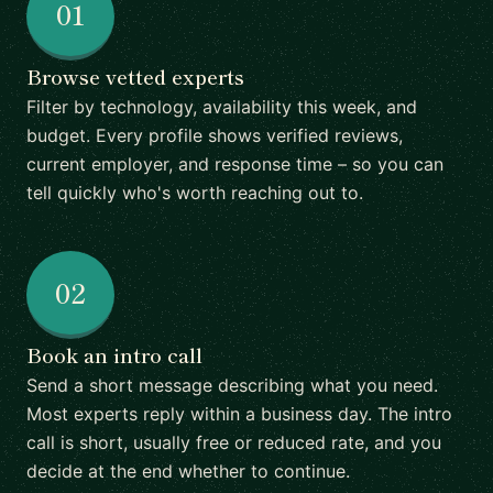
01
Browse vetted experts
Filter by technology, availability this week, and
budget. Every profile shows verified reviews,
current employer, and response time – so you can
tell quickly who's worth reaching out to.
02
Book an intro call
Send a short message describing what you need.
Most experts reply within a business day. The intro
call is short, usually free or reduced rate, and you
decide at the end whether to continue.