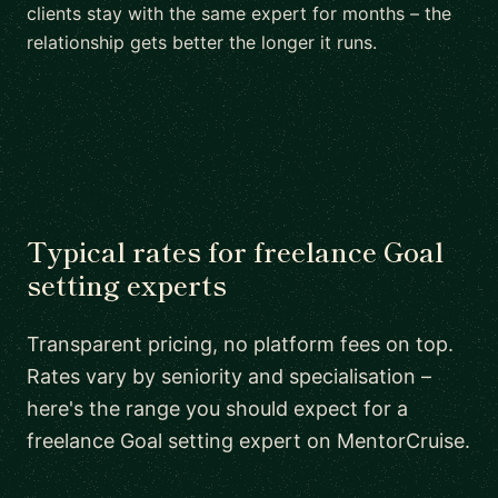
clients stay with the same expert for months – the
relationship gets better the longer it runs.
Typical rates for freelance Goal
setting experts
Transparent pricing, no platform fees on top.
Rates vary by seniority and specialisation –
here's the range you should expect for a
freelance Goal setting expert on MentorCruise.