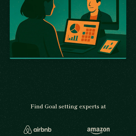
Find Goal setting experts at