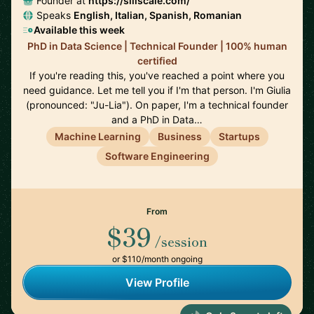
Founder at
https://siliscale.com/
Speaks
English, Italian, Spanish, Romanian
Available this week
PhD in Data Science | Technical Founder | 100% human
certified
If you're reading this, you've reached a point where you
need guidance. Let me tell you if I'm that person. I'm Giulia
(pronounced: "Ju-Lia"). On paper, I'm a technical founder
and a PhD in Data…
Machine Learning
Business
Startups
Software Engineering
From
$39
/session
or $110/month ongoing
View Profile