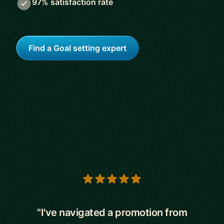
97% satisfaction rate
Find a Goal setting expert
5 out of 5 stars
"I've navigated a promotion from