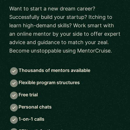
Want to start a new dream career?
Successfully build your startup? Itching to
learn high-demand skills? Work smart with
an online mentor by your side to offer expert
advice and guidance to match your zeal.
Become unstoppable using MentorCruise.
Thousands of mentors available
Flexible program structures
Free trial
Personal chats
1-on-1 calls