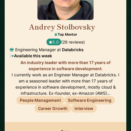
Andrey Stolbovsky
🇬🇧
Top Mentor
5.0
(29 reviews)
Engineering Manager at
Databricks
Available this week
An industry leader with more than 17 years of
experience in software development.
I currently work as an Engineer Manager at Databricks. I
am a seasoned leader with more than 17 years of
experience in software development, mostly cloud &
infrastructure. Ex-founder, ex-Amazon (AWS)…
People Management
Software Engineering
Career Growth
Interview