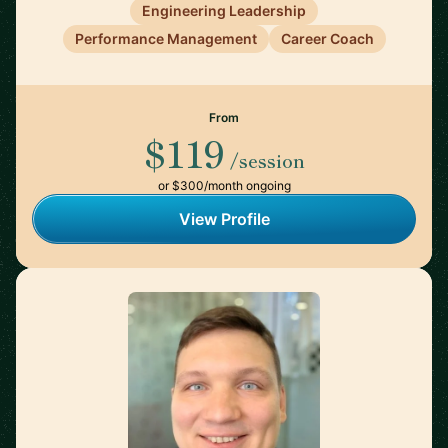
Engineering Leadership
Performance Management
Career Coach
From
$119
/session
or $300/month ongoing
View Profile