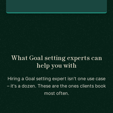
What Goal setting experts can
help you with
Hiring a Goal setting expert isn't one use case
– it's a dozen. These are the ones clients book
most often.