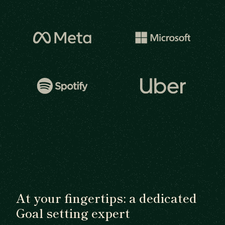
At your fingertips: a dedicated
Goal setting expert