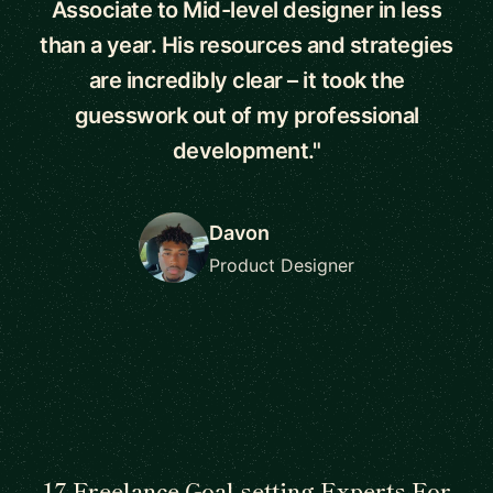
Associate to Mid-level designer in less
than a year. His resources and strategies
are incredibly clear – it took the
guesswork out of my professional
development."
Davon
Product Designer
17 Freelance Goal setting Experts For