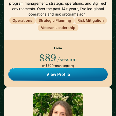
program management, strategic operations, and Big Tech
environments. Over the past 14+ years, I’ve led global
operations and risk programs acr…
Operations
Strategic Planning
Risk Mitigation
Veteran Leadership
From
$89
/session
or $50/month ongoing
View Profile