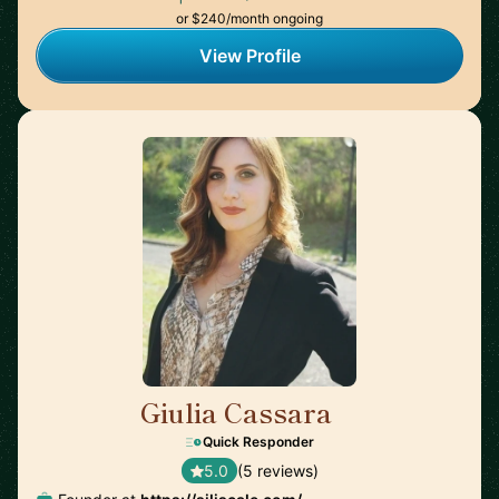
or $240/month ongoing
View Profile
Giulia Cassara
🇺🇸
Quick Responder
5.0
(5 reviews)