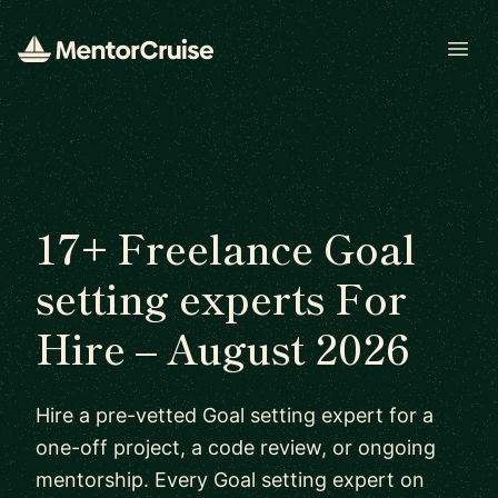
Open
17+ Freelance Goal
setting experts For
Hire – August 2026
Hire a pre-vetted Goal setting expert for a
one-off project, a code review, or ongoing
mentorship. Every Goal setting expert on