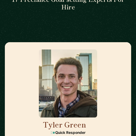
Hire
Tyler Green
🇺🇸
Quick Responder