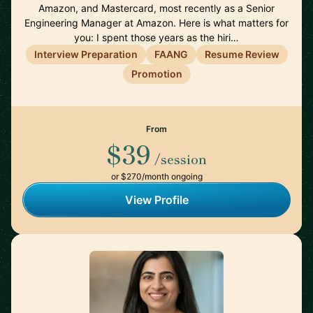
Amazon, and Mastercard, most recently as a Senior
Engineering Manager at Amazon. Here is what matters for
you: I spent those years as the hiri…
Interview Preparation
FAANG
Resume Review
Promotion
From
$39
/session
or $270/month ongoing
View Profile