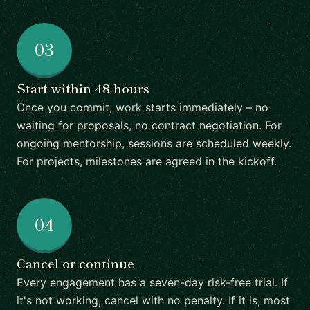
03
Start within 48 hours
Once you commit, work starts immediately – no
waiting for proposals, no contract negotiation. For
ongoing mentorship, sessions are scheduled weekly.
For projects, milestones are agreed in the kickoff.
04
Cancel or continue
Every engagement has a seven-day risk-free trial. If
it's not working, cancel with no penalty. If it is, most