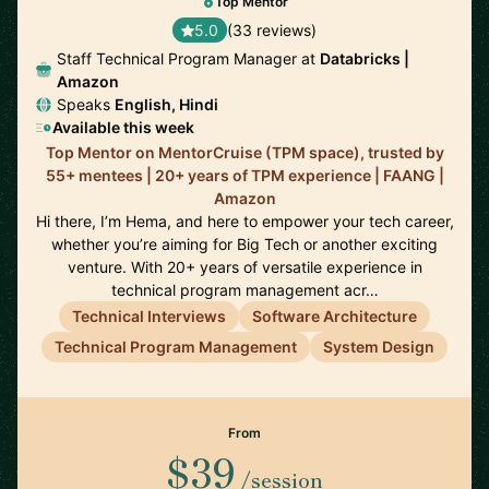
Top Mentor
5.0
(33 reviews)
Staff Technical Program Manager at
Databricks |
Amazon
Speaks
English, Hindi
Available this week
Top Mentor on MentorCruise (TPM space), trusted by
55+ mentees | 20+ years of TPM experience | FAANG |
Amazon
Hi there, I’m Hema, and here to empower your tech career,
whether you’re aiming for Big Tech or another exciting
venture. With 20+ years of versatile experience in
technical program management acr…
Technical Interviews
Software Architecture
Technical Program Management
System Design
From
$39
/session