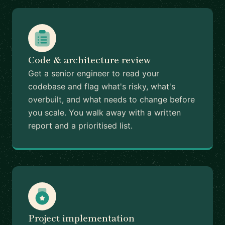
Code & architecture review
Get a senior engineer to read your
codebase and flag what's risky, what's
overbuilt, and what needs to change before
you scale. You walk away with a written
report and a prioritised list.
Project implementation