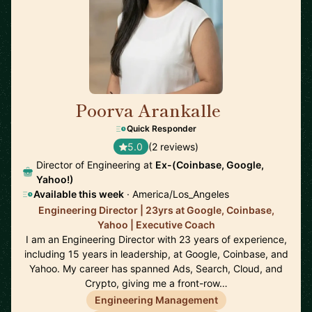
Poorva Arankalle
🇺🇸
Quick Responder
5.0
(2 reviews)
Director of Engineering at
Ex-(Coinbase, Google,
Yahoo!)
Available this week
· America/Los_Angeles
Engineering Director | 23yrs at Google, Coinbase,
Yahoo | Executive Coach
I am an Engineering Director with 23 years of experience,
including 15 years in leadership, at Google, Coinbase, and
Yahoo. My career has spanned Ads, Search, Cloud, and
Crypto, giving me a front-row…
Engineering Management