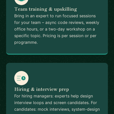
Team training & upskilling
Bring in an expert to run focused sessions
for your team – async code reviews, weekly
office hours, or a two-day workshop on a
specific topic. Pricing is per session or per
programme.
Hiring & interview prep
For hiring managers: experts help design
interview loops and screen candidates. For
candidates: mock interviews, system-design