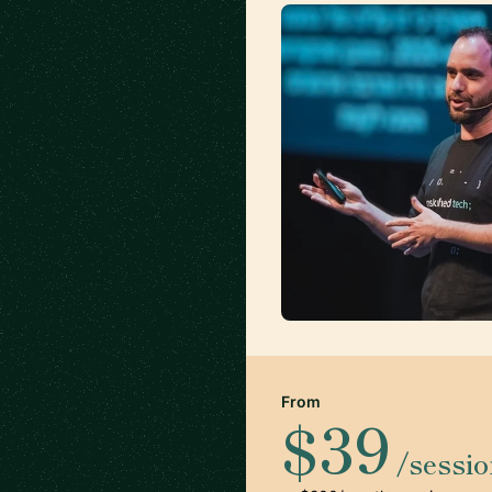
From
$39
/sessi