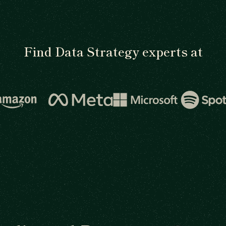
Find Data Strategy experts at