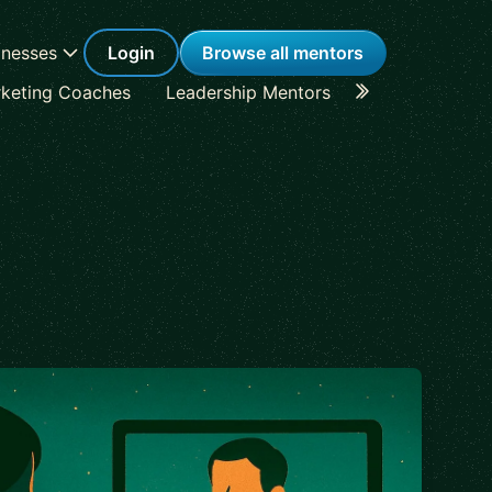
inesses
Login
Browse all mentors
keting Coaches
Leadership Mentors
Career Coache