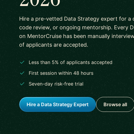
Hire a pre-vetted Data Strategy expert for a 
code review, or ongoing mentorship. Every D
on MentorCruise has been manually intervie
of applicants are accepted.
Less than 5% of applicants accepted
First session within 48 hours
Seven-day risk-free trial
Hire a Data Strategy Expert
Browse all