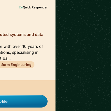
Quick Responder
ibuted systems and data
r with over 10 years of
ons, specialising in
st ba…
atform Engineering
file