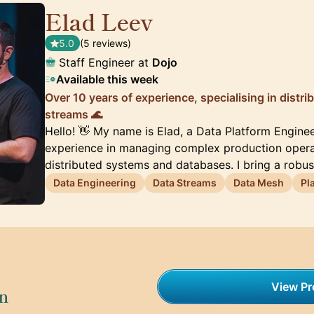
Elad Leev
🇬🇧
5.0
(5 reviews)
Staff Engineer at
Dojo
Available this week
Over 10 years of experience, specialising in distr
streams 🌊
Hello! 👋 My name is Elad, a Data Platform Enginee
experience in managing complex production operati
distributed systems and databases. I bring a robu
Data Engineering
Data Streams
Data Mesh
Pl
View Pro
on