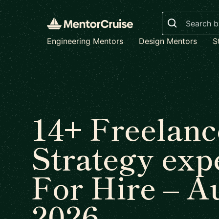
Search
Engineering Mentors
Design Mentors
S
14+ Freelanc
Strategy exp
For Hire – A
2026