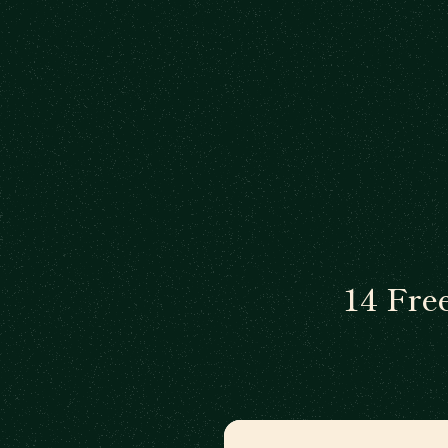
14 Fre