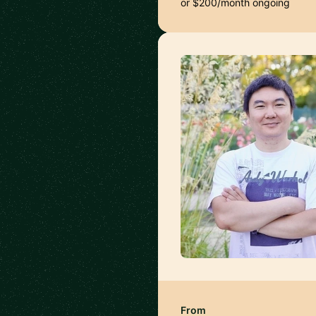
or $200/month ongoing
From