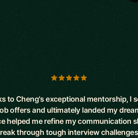
s
s to Cheng's exceptional mentorship, I 
job offers and ultimately landed my drea
e helped me refine my communication sk
reak through tough interview challenges