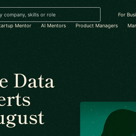
For Bus
tartup Mentor
AI Mentors
Product Managers
Mar
e Data
erts
ugust