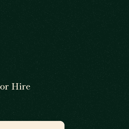
or Hire