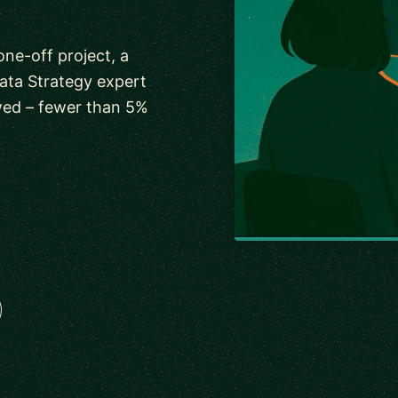
one-off project, a
ata Strategy expert
wed – fewer than 5%