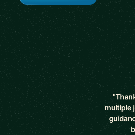
5 out of 5 star
"Thank
multiple 
guidanc
b