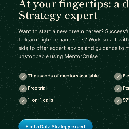
At your fingertips: a 
Strategy expert
Want to start a new dream career? Successful
to learn high-demand skills? Work smart with
side to offer expert advice and guidance to
unstoppable using MentorCruise.
Thousands of mentors available
Fl
Free trial
Pe
1-on-1 calls
97
Find a Data Strategy expert