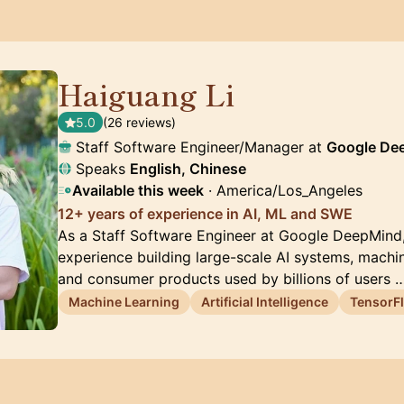
Haiguang Li
🇺🇸
5.0
(26 reviews)
Staff Software Engineer/Manager at
Google De
Speaks
English, Chinese
Available this week
· America/Los_Angeles
12+ years of experience in AI, ML and SWE
As a Staff Software Engineer at Google DeepMind, 
experience building large-scale AI systems, machine
and consumer products used by billions of users 
Machine Learning
Artificial Intelligence
TensorF