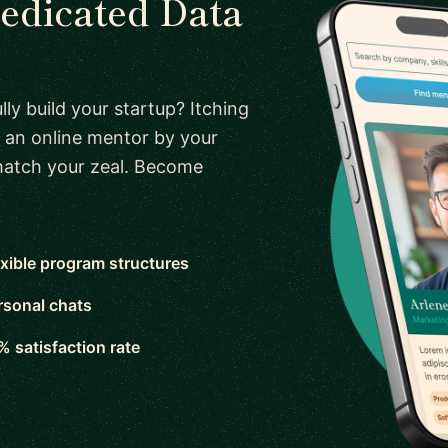
dedicated Data
ly build your startup? Itching
 an online mentor by your
 match your zeal. Become
exible program structures
rsonal chats
% satisfaction rate