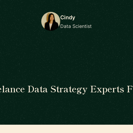
Cindy
Data Scientist
elance Data Strategy Experts F