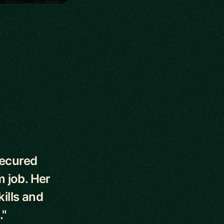
secured
m job. Her
ills and
."