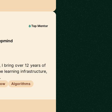
Top Mentor
epmind
I bring over 12 years of
 learning infrastructure,
…
low
Algorithms