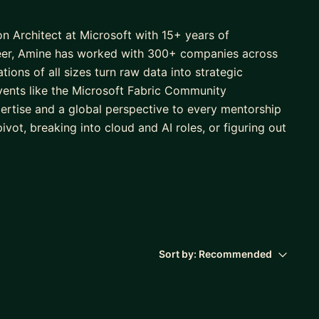
n Architect at Microsoft with 15+ years of
areer, Amine has worked with 300+ companies across
ions of all sizes turn raw data into strategic
events like the Microsoft Fabric Community
ertise and a global perspective to every mentorship
vot, breaking into cloud and AI roles, or figuring out
es, Amine will be the right mentor to help you cut
h forward.
Sort by:
Recommended