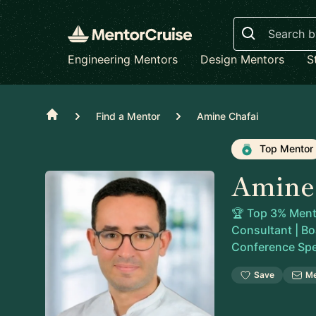
Search
Engineering Mentors
Design Mentors
S
Home
Find a Mentor
Amine Chafai
Top Mentor
Amine
🏆 Top 3% Mento
Consultant | Boa
Conference Sp
Save
M