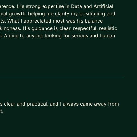
rence. His strong expertise in Data and Artificial
onal growth, helping me clarify my positioning and
cts. What I appreciated most was his balance
ndness. His guidance is clear, respectful, realistic
d Amine to anyone looking for serious and human
s clear and practical, and I always came away from
t.