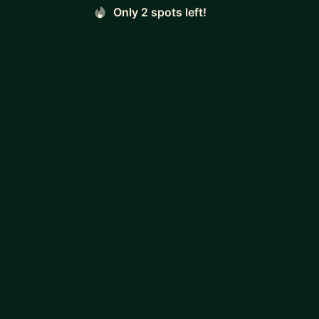
Only 2 spots left!