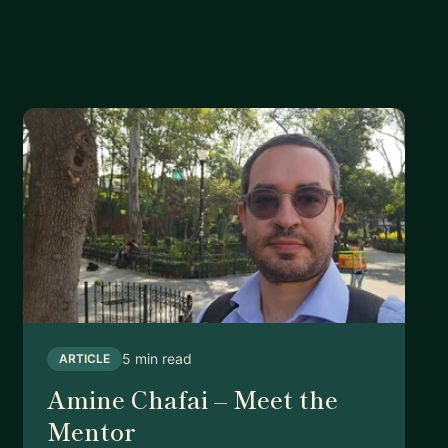
5 min read
ARTICLE
Amine Chafai – Meet the
Mentor