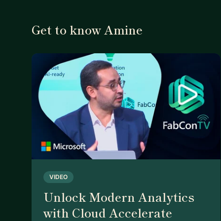
Get to know Amine
VIDEO
Unlock Modern Analytics
with Cloud Accelerate