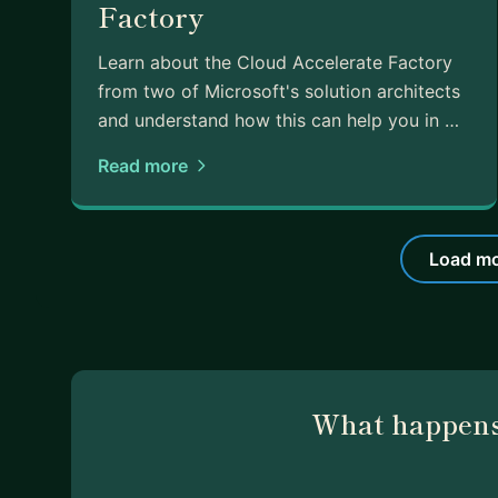
Factory
Learn about the Cloud Accelerate Factory
from two of Microsoft's solution architects
and understand how this can help you in …
Read more
Load mo
What happens