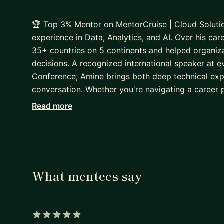
🏆 Top 3% Mentor on MentorCruise | Cloud Solutio
experience in Data, Analytics, and AI. Over his c
35+ countries on 5 continents and helped organizat
decisions. A recognized international speaker at 
Conference, Amine brings both deep technical exp
conversation. Whether you're navigating a career pi
how to stay relevant as AI reshapes entire industri
Read more
through the noise and build a clear, actionable pat
What mentees say