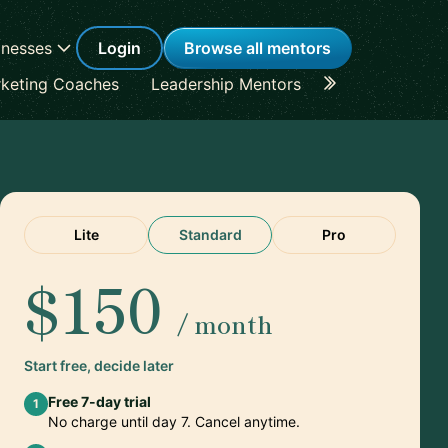
inesses
Login
Browse all mentors
keting Coaches
Leadership Mentors
Career Coache
Lite
Standard
Pro
$150
/ month
Start free, decide later
Free 7-day trial
1
No charge until day 7. Cancel anytime.