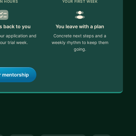
IN HOURS
YOUR FIRST WEEK
s back to you
You leave with a plan
ur application and
Concrete next steps and a
our trial week.
weekly rhythm to keep them
going.
r mentorship