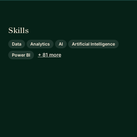
Skills
Data
Analytics
AI
Artificial Intelligence
+ 81 more
Power BI