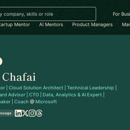
For Bus
tartup Mentor
AI Mentors
Product Managers
Mar
 Chafai
r | Cloud Solution Architect | Technical Leadership |
rd Advisor | CTO | Data, Analytics & AI Expert |
eaker | Coach
@
Microsoft
essage