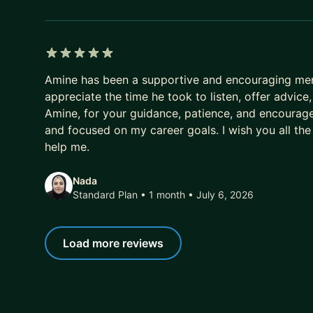
5 out of 5 stars
Amine has been a supportive and encouraging ment
appreciate the time he took to listen, offer advic
Amine, for your guidance, patience, and encourag
and focused on my career goals. I wish you all the
help me.
Nada
Standard Plan • 1 month
• July 6, 2026
Load more reviews