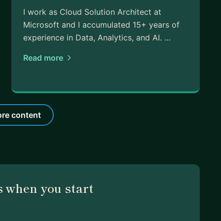
I work as Cloud Solution Architect at
Microsoft and I accumulated 15+ years of
experience in Data, Analytics, and AI. …
Read more
re content
 when you start