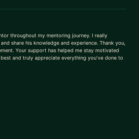
or throughout my mentoring journey. I really
e, and share his knowledge and experience. Thank you,
ement. Your support has helped me stay motivated
 best and truly appreciate everything you've done to