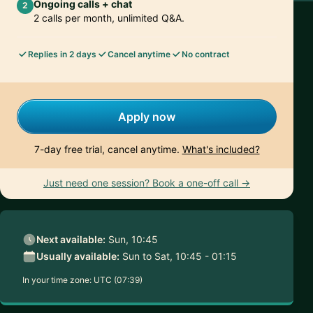
Ongoing calls + chat
2
2 calls per month, unlimited Q&A.
Replies in 2 days
Cancel anytime
No contract
Apply now
7-day free trial, cancel anytime.
What's included?
Just need one session? Book a one-off call →
Next available:
Sun, 10:45
Usually available:
Sun to Sat, 10:45 - 01:15
In your time zone:
UTC (07:39)