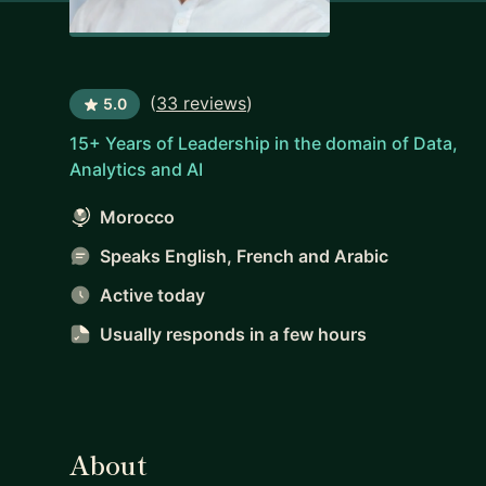
(
33 reviews
)
5.0
15+ Years of Leadership in the domain of Data,
Analytics and AI
Morocco
Speaks English, French and Arabic
Active today
Usually responds
in a few hours
About