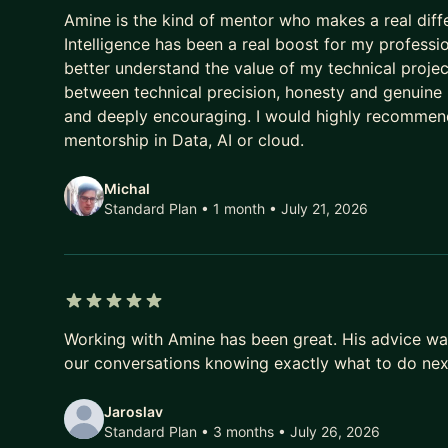
5 out of 5 stars
Amine is the kind of mentor who makes a real diffe
Intelligence has been a real boost for my professi
better understand the value of my technical proje
between technical precision, honesty and genuine ki
and deeply encouraging. I would highly recommen
mentorship in Data, AI or cloud.
Michal
Standard Plan • 1 month
• July 21, 2026
5 out of 5 stars
Working with Amine has been great. His advice wa
our conversations knowing exactly what to do nex
Jaroslav
Standard Plan • 3 months
• July 26, 2026