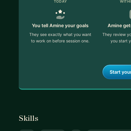
TODAY
WITH
You tell Amine your goals
Amine get
They see exactly what you want
They review yo
to work on before session one.
you start y
Start you
Skills